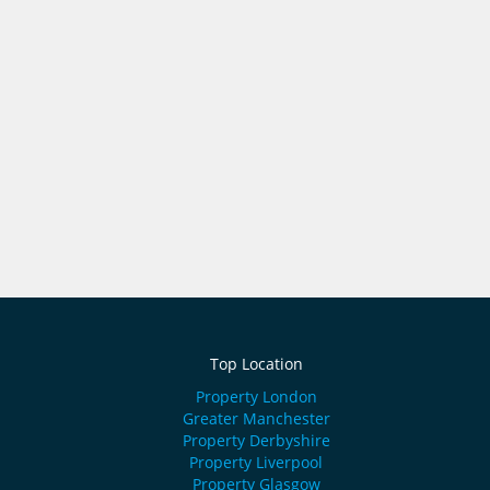
Top Location
Property London
Greater Manchester
Property Derbyshire
Property Liverpool
Property Glasgow