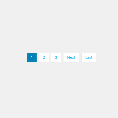
1
2
3
Next
Last