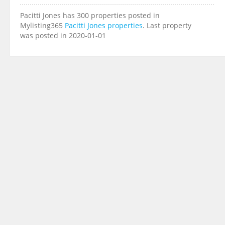
Pacitti Jones has 300 properties posted in
Mylisting365
Pacitti Jones properties
. Last property
was posted in 2020-01-01