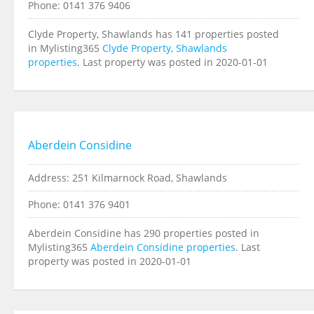
Phone: 0141 376 9406
Clyde Property, Shawlands has 141 properties posted
in Mylisting365
Clyde Property, Shawlands
properties
. Last property was posted in 2020-01-01
Aberdein Considine
Address: 251 Kilmarnock Road, Shawlands
Phone: 0141 376 9401
Aberdein Considine has 290 properties posted in
Mylisting365
Aberdein Considine properties
. Last
property was posted in 2020-01-01