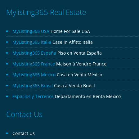
Mylisting365 Real Estate
MyListing365 USA
Home For Sale USA
MyListing365 Italia
Case in Affitto Italia
MyListing365 España
Piso en Venta España
MyListing365 France
Maison à Vendre France
MyListing365 Mexico
Casa en Venta México
MyListing365 Brasil
Casa à Venda Brasil
Espacios y Terrenos
Departamento en Renta México
Contact Us
Contact Us