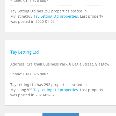
Phone: 0141 376 8807
Tay Letting Ltd has 292 properties posted in
Mylisting365
Tay Letting Ltd properties
. Last property
was posted in 2020-01-02
Tay Letting Ltd
Address: Craighall Business Park, 8 Eagle Street, Glasgow
Phone: 0141 376 8807
Tay Letting Ltd has 292 properties posted in
Mylisting365
Tay Letting Ltd properties
. Last property
was posted in 2020-01-02