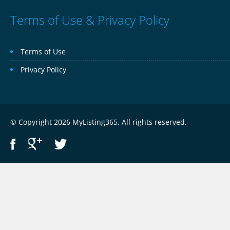
Terms of Use & Privacy Policy
Terms of Use
Privacy Policy
© Copyright 2026 MyListing365. All rights reserved.