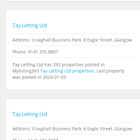
Tay Letting Ltd
Address: Craighall Business Park, 8 Eagle Street, Glasgow
Phone: 0141 376 8807
Tay Letting Ltd has 292 properties posted in
Mylisting365
Tay Letting Ltd properties
. Last property
was posted in 2020-01-03
Tay Letting Ltd
Address: Craighall Business Park, 8 Eagle Street, Glasgow