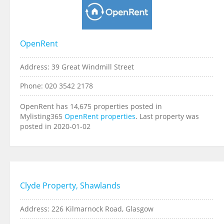
OpenRent
Address: 39 Great Windmill Street
Phone: 020 3542 2178
OpenRent has 14,675 properties posted in
Mylisting365
OpenRent properties
. Last property was
posted in 2020-01-02
Clyde Property, Shawlands
Address: 226 Kilmarnock Road, Glasgow