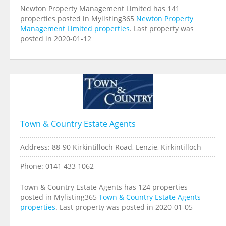
Newton Property Management Limited has 141
properties posted in Mylisting365
Newton Property
Management Limited properties
. Last property was
posted in 2020-01-12
Town & Country Estate Agents
Address: 88-90 Kirkintilloch Road, Lenzie, Kirkintilloch
Phone: 0141 433 1062
Town & Country Estate Agents has 124 properties
posted in Mylisting365
Town & Country Estate Agents
properties
. Last property was posted in 2020-01-05