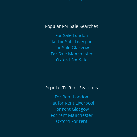
Popular For Sale Searches
For Sale London
Flat for Sale Liverpool
For Sale Glasgow
For Sale Manchester
Oxford For Sale
Popular To Rent Searches
For Rent London
Flat for Rent Liverpool
For rent Glasgow
For rent Manchester
Oxford For rent