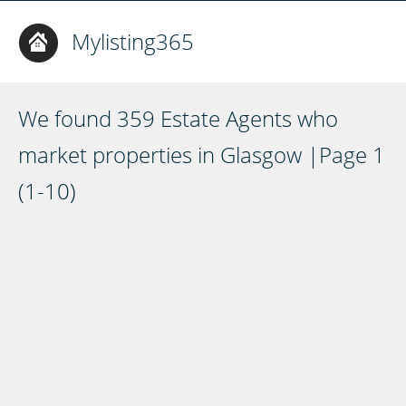
Mylisting365
We found 359 Estate Agents who
market properties in Glasgow |Page 1
(1-10)