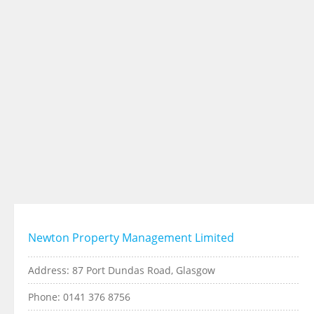
Newton Property Management Limited
Address: 87 Port Dundas Road, Glasgow
Phone: 0141 376 8756