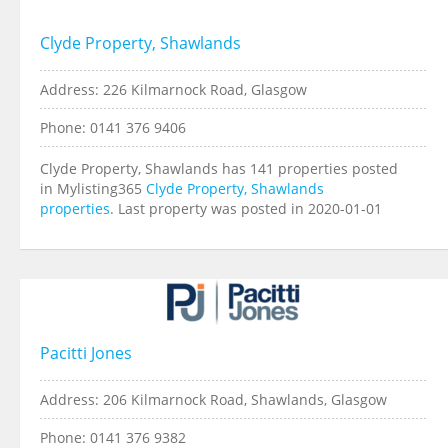
Clyde Property, Shawlands
Address: 226 Kilmarnock Road, Glasgow
Phone: 0141 376 9406
Clyde Property, Shawlands has 141 properties posted
in Mylisting365
Clyde Property, Shawlands
properties
. Last property was posted in 2020-01-01
Pacitti Jones
Address: 206 Kilmarnock Road, Shawlands, Glasgow
Phone: 0141 376 9382