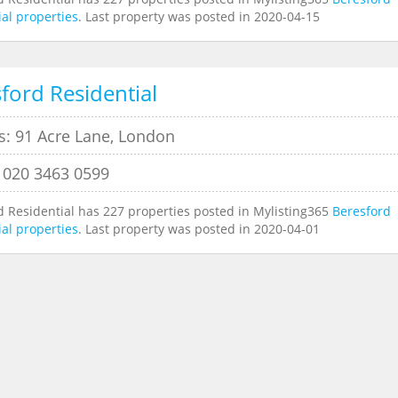
al properties
. Last property was posted in 2020-04-15
ford Residential
s: 91 Acre Lane, London
 020 3463 0599
d Residential has 227 properties posted in Mylisting365
Beresford
al properties
. Last property was posted in 2020-04-01