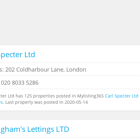
Specter Ltd
s: 202 Coldharbour Lane, London
 020 8033 5286
cter Ltd has 125 properties posted in Mylisting365
Carl Specter Ltd
es
. Last property was posted in 2020-05-14
ngham's Lettings LTD