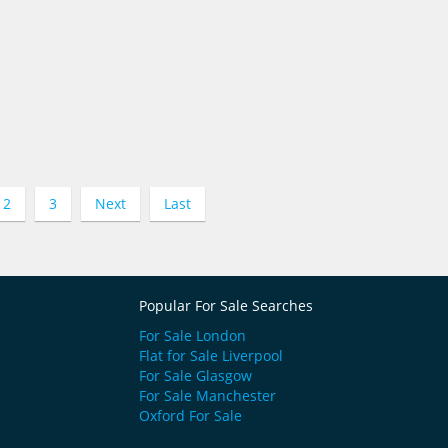
2
3
Next
Last
Popular For Sale Searches
For Sale London
Flat for Sale Liverpool
For Sale Glasgow
For Sale Manchester
Oxford For Sale