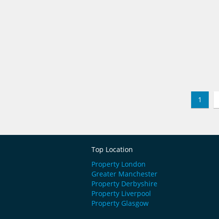
1
Top Location
Property London
Greater Manchester
Property Derbyshire
Property Liverpool
Property Glasgow