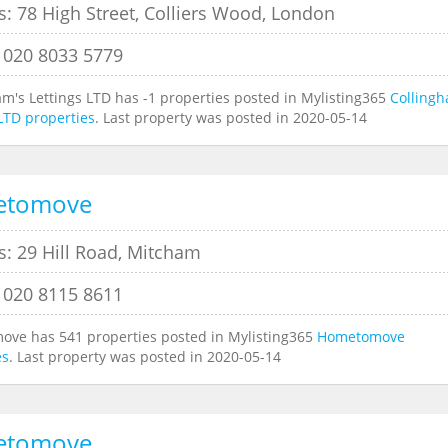
: 78 High Street, Colliers Wood, London
 020 8033 5779
am's Lettings LTD has -1 properties posted in Mylisting365
Collingh
 LTD properties
. Last property was posted in 2020-05-14
etomove
s: 29 Hill Road, Mitcham
 020 8115 8611
ve has 541 properties posted in Mylisting365
Hometomove
es
. Last property was posted in 2020-05-14
etomove