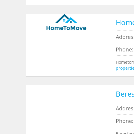
Hom
Addres
Phone:
Hometomo
properti
Beres
Addres
Phone:
Beresfor