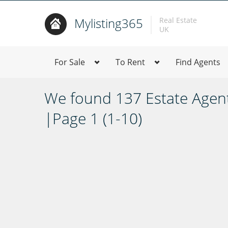
Mylisting365
Real Estate
UK
For Sale
To Rent
Find Agents
We found 137 Estate Agen
|Page 1 (1-10)