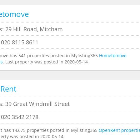
etomove
s: 29 Hill Road, Mitcham
 020 8115 8611
ve has 541 properties posted in Mylisting365
Hometomove
es
. Last property was posted in 2020-05-14
Rent
: 39 Great Windmill Street
 020 3542 2178
 has 14,675 properties posted in Mylisting365
OpenRent properti
perty was posted in 2020-05-14