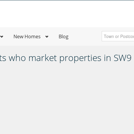
New Homes
Blog
ts who market properties in SW9