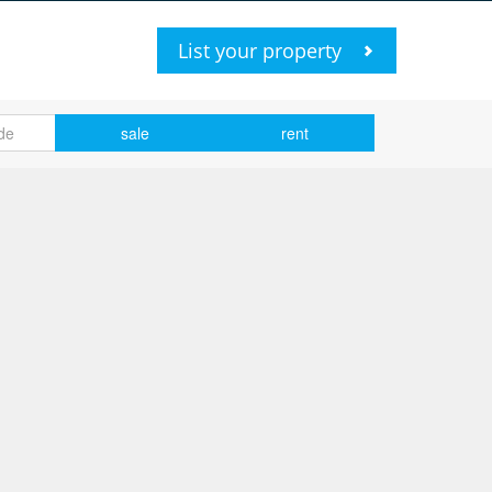
List your property