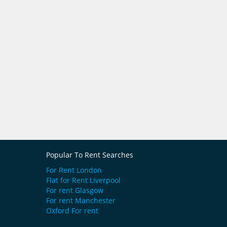
Popular To Rent Searches
For Rent London
Flat for Rent Liverpool
For rent Glasgow
For rent Manchester
Oxford For rent