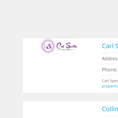
Carl 
Addres
Phone:
Carl Spe
properti
Colli