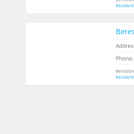
Residenti
Beres
Addres
Phone:
Beresfor
Residenti