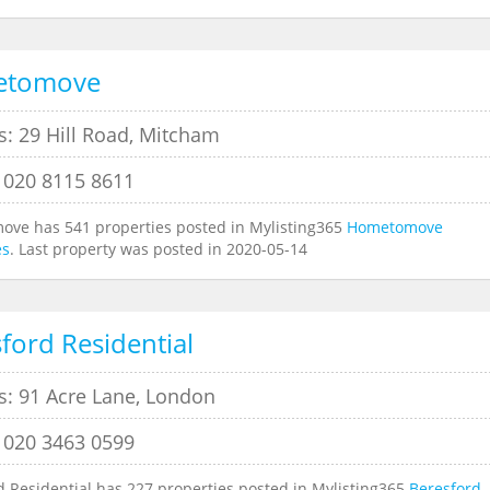
etomove
s: 29 Hill Road, Mitcham
 020 8115 8611
ve has 541 properties posted in Mylisting365
Hometomove
es
. Last property was posted in 2020-05-14
ford Residential
s: 91 Acre Lane, London
 020 3463 0599
d Residential has 227 properties posted in Mylisting365
Beresford