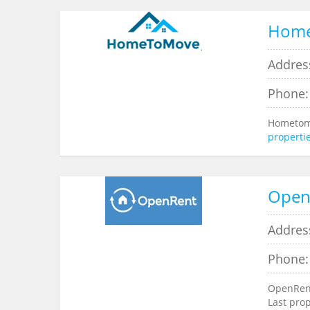
Hom
Addres
Phone:
Hometomo
properti
Open
Address
Phone:
OpenRent
Last pro