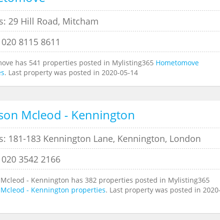
s: 29 Hill Road, Mitcham
 020 8115 8611
ve has 541 properties posted in Mylisting365
Hometomove
es
. Last property was posted in 2020-05-14
son Mcleod - Kennington
s: 181-183 Kennington Lane, Kennington, London
 020 3542 2166
 Mcleod - Kennington has 382 properties posted in Mylisting365
 Mcleod - Kennington properties
. Last property was posted in 2020