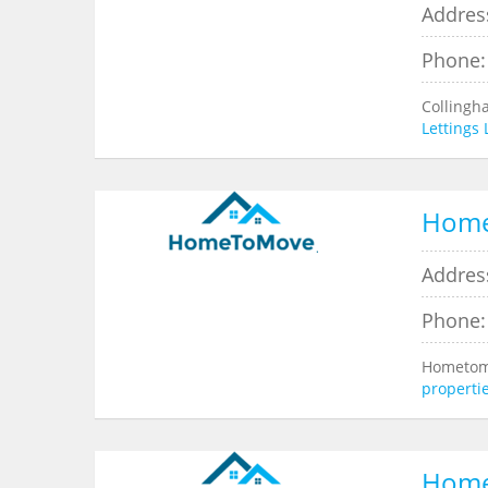
Address
Phone:
Collingh
Lettings
Hom
Addres
Phone:
Hometomo
properti
Hom