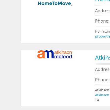
Addres
Phone:
Hometomo
properti
Atkin
Addres
Phone:
Atkinson
Atkinson
14