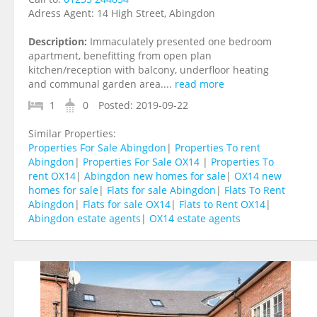
Adress Agent:
14 High Street, Abingdon
Description:
Immaculately presented one bedroom
apartment, benefitting from open plan
kitchen/reception with balcony, underfloor heating
and communal garden area....
read more
1
0
Posted:
2019-09-22
Similar Properties:
Properties For Sale Abingdon
|
Properties To rent
Abingdon
|
Properties For Sale OX14
|
Properties To
rent OX14
|
Abingdon new homes for sale
|
OX14 new
homes for sale
|
Flats for sale Abingdon
|
Flats To Rent
Abingdon
|
Flats for sale OX14
|
Flats to Rent OX14
|
Abingdon estate agents
|
OX14 estate agents