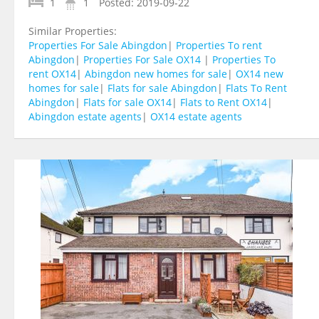
1
1
Posted:
2019-09-22
Similar Properties:
Properties For Sale Abingdon
|
Properties To rent
Abingdon
|
Properties For Sale OX14
|
Properties To
rent OX14
|
Abingdon new homes for sale
|
OX14 new
homes for sale
|
Flats for sale Abingdon
|
Flats To Rent
Abingdon
|
Flats for sale OX14
|
Flats to Rent OX14
|
Abingdon estate agents
|
OX14 estate agents