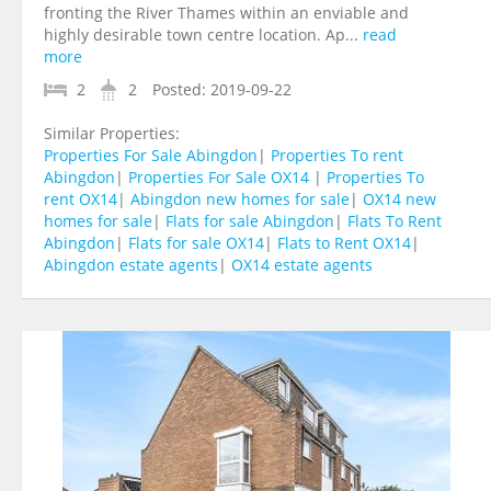
fronting the River Thames within an enviable and
highly desirable town centre location. Ap...
read
more
2
2
Posted:
2019-09-22
Similar Properties:
Properties For Sale Abingdon
|
Properties To rent
Abingdon
|
Properties For Sale OX14
|
Properties To
rent OX14
|
Abingdon new homes for sale
|
OX14 new
homes for sale
|
Flats for sale Abingdon
|
Flats To Rent
Abingdon
|
Flats for sale OX14
|
Flats to Rent OX14
|
Abingdon estate agents
|
OX14 estate agents