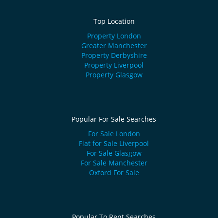
Top Location
Property London
Greater Manchester
Property Derbyshire
Property Liverpool
Property Glasgow
Popular For Sale Searches
For Sale London
Flat for Sale Liverpool
For Sale Glasgow
For Sale Manchester
Oxford For Sale
Popular To Rent Searches