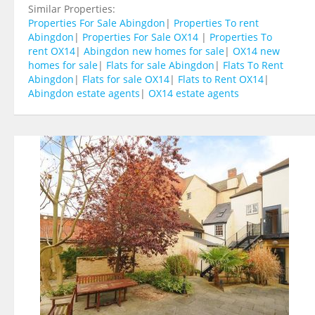
Similar Properties:
Properties For Sale Abingdon
|
Properties To rent
Abingdon
|
Properties For Sale OX14
|
Properties To
rent OX14
|
Abingdon new homes for sale
|
OX14 new
homes for sale
|
Flats for sale Abingdon
|
Flats To Rent
Abingdon
|
Flats for sale OX14
|
Flats to Rent OX14
|
Abingdon estate agents
|
OX14 estate agents