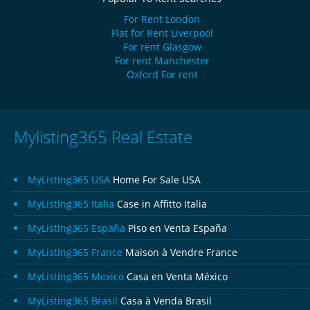
For Rent London
Flat for Rent Liverpool
For rent Glasgow
For rent Manchester
Oxford For rent
Mylisting365 Real Estate
MyListing365 USA
Home For Sale USA
MyListing365 Italia
Case in Affitto Italia
MyListing365 España
Piso en Venta España
MyListing365 France
Maison à Vendre France
MyListing365 Mexico
Casa en Venta México
MyListing365 Brasil
Casa à Venda Brasil