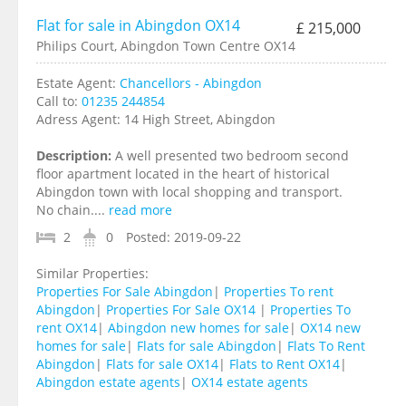
Flat for sale in Abingdon OX14
£ 215,000
Philips Court, Abingdon Town Centre OX14
Estate Agent:
Chancellors - Abingdon
Call to:
01235 244854
Adress Agent:
14 High Street, Abingdon
Description:
A well presented two bedroom second
floor apartment located in the heart of historical
Abingdon town with local shopping and transport.
No chain....
read more
2
0
Posted:
2019-09-22
Similar Properties:
Properties For Sale Abingdon
|
Properties To rent
Abingdon
|
Properties For Sale OX14
|
Properties To
rent OX14
|
Abingdon new homes for sale
|
OX14 new
homes for sale
|
Flats for sale Abingdon
|
Flats To Rent
Abingdon
|
Flats for sale OX14
|
Flats to Rent OX14
|
Abingdon estate agents
|
OX14 estate agents