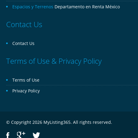
Espacios y Terrenos
Departamento en Renta México
Contact Us
Contact Us
Terms of Use & Privacy Policy
Terms of Use
Privacy Policy
© Copyright 2026 MyListing365. All rights reserved.