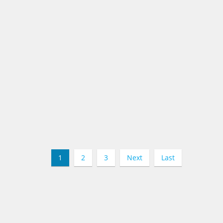
1
2
3
Next
Last