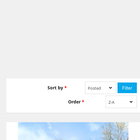
Sort by
*
Posted
Order
*
Z-A