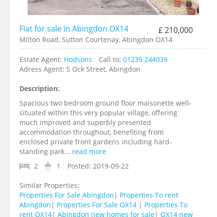
Flat for sale in Abingdon OX14
£ 210,000
Milton Road, Sutton Courtenay, Abingdon OX14
Estate Agent:
Hodsons
Call to:
01235 244039
Adress Agent:
5 Ock Street, Abingdon
Description:
Spacious two bedroom ground floor maisonette well-
situated within this very popular village, offering
much improved and superbly presented
accommodation throughout, benefiting from
enclosed private front gardens including hard-
standing park...
read more
2
1
Posted:
2019-09-22
Similar Properties:
Properties For Sale Abingdon
|
Properties To rent
Abingdon
|
Properties For Sale OX14
|
Properties To
rent OX14
|
Abingdon new homes for sale
|
OX14 new