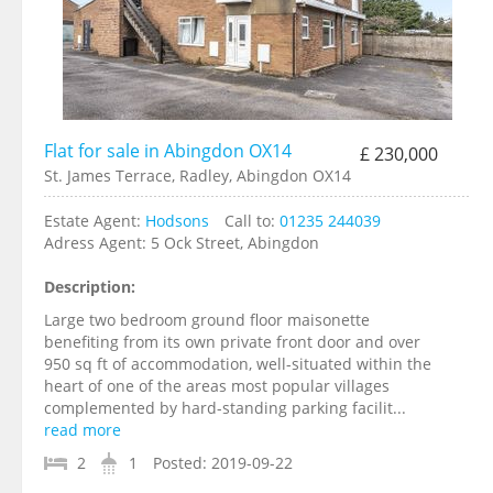
Flat for sale in Abingdon OX14
£ 230,000
St. James Terrace, Radley, Abingdon OX14
Estate Agent:
Hodsons
Call to:
01235 244039
Adress Agent:
5 Ock Street, Abingdon
Description:
Large two bedroom ground floor maisonette
benefiting from its own private front door and over
950 sq ft of accommodation, well-situated within the
heart of one of the areas most popular villages
complemented by hard-standing parking facilit...
read more
2
1
Posted:
2019-09-22