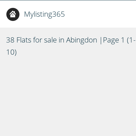
Mylisting365
38 Flats for sale in Abingdon |Page 1 (1-
10)