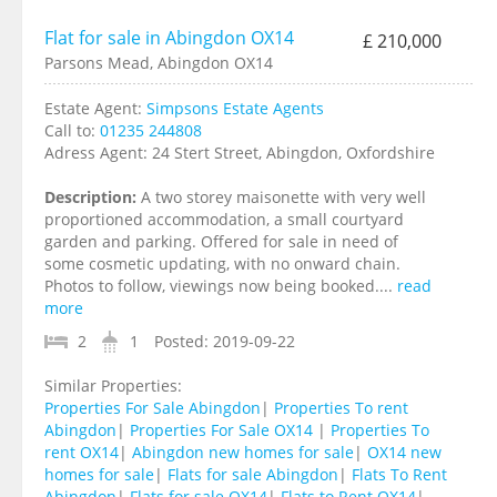
Flat for sale in Abingdon OX14
£ 210,000
Parsons Mead, Abingdon OX14
Estate Agent:
Simpsons Estate Agents
Call to:
01235 244808
Adress Agent:
24 Stert Street, Abingdon, Oxfordshire
Description:
A two storey maisonette with very well
proportioned accommodation, a small courtyard
garden and parking. Offered for sale in need of
some cosmetic updating, with no onward chain.
Photos to follow, viewings now being booked....
read
more
2
1
Posted:
2019-09-22
Similar Properties:
Properties For Sale Abingdon
|
Properties To rent
Abingdon
|
Properties For Sale OX14
|
Properties To
rent OX14
|
Abingdon new homes for sale
|
OX14 new
homes for sale
|
Flats for sale Abingdon
|
Flats To Rent
Abingdon
|
Flats for sale OX14
|
Flats to Rent OX14
|