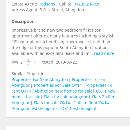
Estate Agent:
Hodsons
Call to:
01235 244039
Adress Agent:
5 Ock Street, Abingdon
Description:
Impressive brand new two bedroom first floor
apartment offering many features including a stylish
18' open-plan kitchen/living room, well-situated on
the edge of this popular South Abingdon location,
available with an excellent lease and im...
read more
2
1
Posted:
2019-09-22
Similar Properties:
Properties For Sale Abingdon
|
Properties To rent
Abingdon
|
Properties For Sale OX14
|
Properties To
rent OX14
|
Abingdon new homes for sale
|
OX14 new
homes for sale
|
Flats for sale Abingdon
|
Flats To Rent
Abingdon
|
Flats for sale OX14
|
Flats to Rent OX14
|
Abingdon estate agents
|
OX14 estate agents