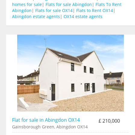
homes for sale
|
Flats for sale Abingdon
|
Flats To Rent
Abingdon
|
Flats for sale OX14
|
Flats to Rent OX14
|
Abingdon estate agents
|
OX14 estate agents
Flat for sale in Abingdon OX14
£ 210,000
Gainsborough Green, Abingdon OX14