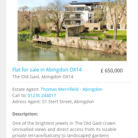
Flat for sale in Abingdon OX14
£ 650,000
The Old Gaol, Abingdon OX14
Estate Agent:
Thomas Merrifield - Abingdon
Call to:
01235 244017
Adress Agent:
51 Stert Street, Abingdon
Description:
One of the brightest jewels in The Old Gaol crown.
Unrivalled views and direct access from its sizable
private terrace/balcony to landscaped gardens