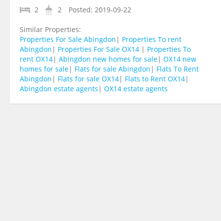
2
2
Posted:
2019-09-22
Similar Properties:
Properties For Sale Abingdon
|
Properties To rent
Abingdon
|
Properties For Sale OX14
|
Properties To
rent OX14
|
Abingdon new homes for sale
|
OX14 new
homes for sale
|
Flats for sale Abingdon
|
Flats To Rent
Abingdon
|
Flats for sale OX14
|
Flats to Rent OX14
|
Abingdon estate agents
|
OX14 estate agents