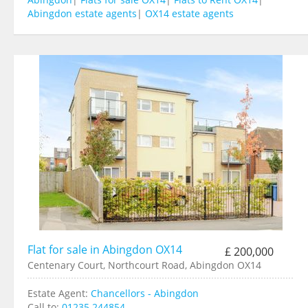
Abingdon estate agents
|
OX14 estate agents
Flat for sale in Abingdon OX14
£ 200,000
Centenary Court, Northcourt Road, Abingdon OX14
Estate Agent:
Chancellors - Abingdon
Call to:
01235 244854