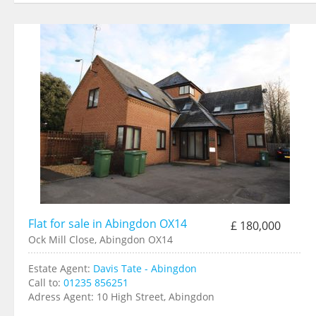
Flat for sale in Abingdon OX14
£ 180,000
Ock Mill Close, Abingdon OX14
Estate Agent:
Davis Tate - Abingdon
Call to:
01235 856251
Adress Agent:
10 High Street, Abingdon