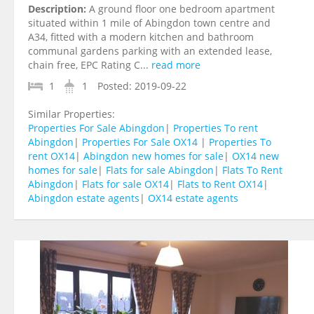
Description:
A ground floor one bedroom apartment
situated within 1 mile of Abingdon town centre and
A34, fitted with a modern kitchen and bathroom
communal gardens parking with an extended lease,
chain free, EPC Rating C...
read more
1
1
Posted:
2019-09-22
Similar Properties:
Properties For Sale Abingdon
|
Properties To rent
Abingdon
|
Properties For Sale OX14
|
Properties To
rent OX14
|
Abingdon new homes for sale
|
OX14 new
homes for sale
|
Flats for sale Abingdon
|
Flats To Rent
Abingdon
|
Flats for sale OX14
|
Flats to Rent OX14
|
Abingdon estate agents
|
OX14 estate agents