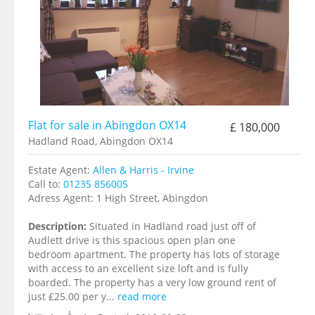
Flat for sale in Abingdon OX14
£ 180,000
Hadland Road, Abingdon OX14
Estate Agent:
Allen & Harris - Irvine
Call to:
01235 856005
Adress Agent:
1 High Street, Abingdon
Description:
Situated in Hadland road just off of
Audlett drive is this spacious open plan one
bedroom apartment. The property has lots of storage
with access to an excellent size loft and is fully
boarded. The property has a very low ground rent of
just £25.00 per y...
read more