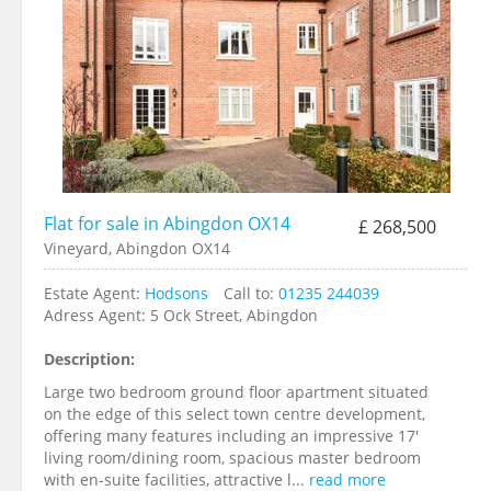
Flat for sale in Abingdon OX14
£ 268,500
Vineyard, Abingdon OX14
Estate Agent:
Hodsons
Call to:
01235 244039
Adress Agent:
5 Ock Street, Abingdon
Description:
Large two bedroom ground floor apartment situated
on the edge of this select town centre development,
offering many features including an impressive 17'
living room/dining room, spacious master bedroom
with en-suite facilities, attractive l...
read more