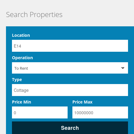
Search Properties
Location
Operation
To Rent
Type
Price Min
Price Max