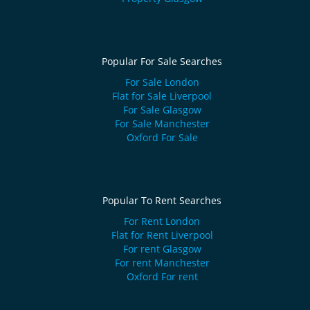
Popular For Sale Searches
For Sale London
Flat for Sale Liverpool
For Sale Glasgow
For Sale Manchester
Oxford For Sale
Popular To Rent Searches
For Rent London
Flat for Rent Liverpool
For rent Glasgow
For rent Manchester
Oxford For rent