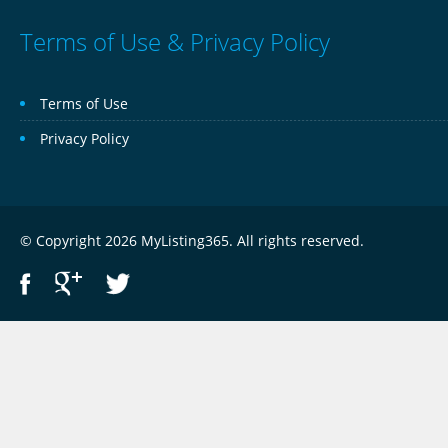
Terms of Use & Privacy Policy
Terms of Use
Privacy Policy
© Copyright 2026 MyListing365. All rights reserved.