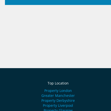
Top Location
Property London
Greater Manchester
Property Derbyshire
Property Liverpool
Property Glasgow