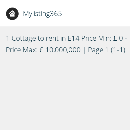
Mylisting365
1 Cottage to rent in E14 Price Min: £ 0 -
Price Max: £ 10,000,000 | Page 1 (1-1)