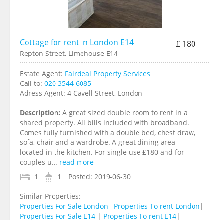
Cottage for rent in London E14
£ 180
Repton Street, Limehouse E14
Estate Agent:
Fairdeal Property Services
Call to:
020 3544 6085
Adress Agent:
4 Cavell Street, London
Description:
A great sized double room to rent in a
shared property. All bills included with broadband.
Comes fully furnished with a double bed, chest draw,
sofa, chair and a wardrobe. A great dining area
located in the kitchen. For single use £180 and for
couples u...
read more
1
1
Posted:
2019-06-30
Similar Properties:
Properties For Sale London
|
Properties To rent London
|
Properties For Sale E14
|
Properties To rent E14
|