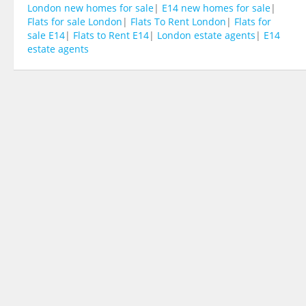
London new homes for sale
|
E14 new homes for sale
|
Flats for sale London
|
Flats To Rent London
|
Flats for
sale E14
|
Flats to Rent E14
|
London estate agents
|
E14
estate agents