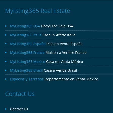
Mylisting365 Real Estate
MyListing365 USA
Home For Sale USA
MyListing365 Italia
Case in Affitto Italia
MyListing365 España
Piso en Venta España
MyListing365 France
Maison à Vendre France
MyListing365 Mexico
Casa en Venta México
MyListing365 Brasil
Casa à Venda Brasil
Espacios y Terrenos
Departamento en Renta México
Contact Us
Contact Us