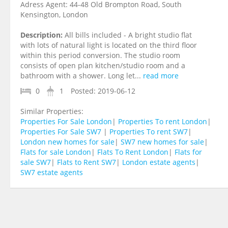
Adress Agent:
44-48 Old Brompton Road, South
Kensington, London
Description:
All bills included - A bright studio flat
with lots of natural light is located on the third floor
within this period conversion. The studio room
consists of open plan kitchen/studio room and a
bathroom with a shower. Long let...
read more
0
1
Posted:
2019-06-12
Similar Properties:
Properties For Sale London
|
Properties To rent London
|
Properties For Sale SW7
|
Properties To rent SW7
|
London new homes for sale
|
SW7 new homes for sale
|
Flats for sale London
|
Flats To Rent London
|
Flats for
sale SW7
|
Flats to Rent SW7
|
London estate agents
|
SW7 estate agents