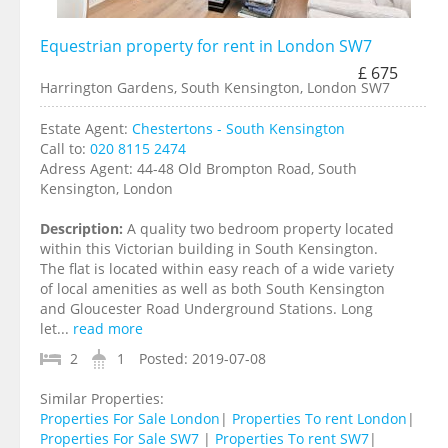
Equestrian property for rent in London SW7
£ 675
Harrington Gardens, South Kensington, London SW7
Estate Agent:
Chestertons - South Kensington
Call to:
020 8115 2474
Adress Agent:
44-48 Old Brompton Road, South
Kensington, London
Description:
A quality two bedroom property located
within this Victorian building in South Kensington.
The flat is located within easy reach of a wide variety
of local amenities as well as both South Kensington
and Gloucester Road Underground Stations. Long
let...
read more
2
1
Posted:
2019-07-08
Similar Properties:
Properties For Sale London
|
Properties To rent London
|
Properties For Sale SW7
|
Properties To rent SW7
|