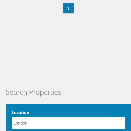
1
Search Properties
Location