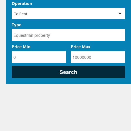
Operation
To Rent
Type
Price Min
Price Max