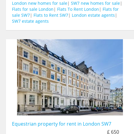
London new homes for sale
|
SW7 new homes for sale
|
Flats for sale London
|
Flats To Rent London
|
Flats for
sale SW7
|
Flats to Rent SW7
|
London estate agents
|
SW7 estate agents
Equestrian property for rent in London SW7
£ 650