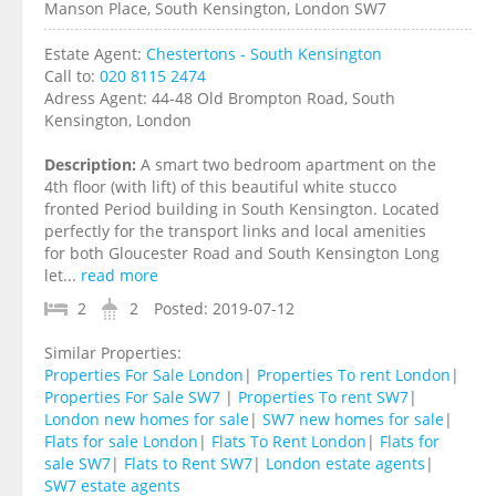
Manson Place, South Kensington, London SW7
Estate Agent:
Chestertons - South Kensington
Call to:
020 8115 2474
Adress Agent:
44-48 Old Brompton Road, South
Kensington, London
Description:
A smart two bedroom apartment on the
4th floor (with lift) of this beautiful white stucco
fronted Period building in South Kensington. Located
perfectly for the transport links and local amenities
for both Gloucester Road and South Kensington Long
let...
read more
2
2
Posted:
2019-07-12
Similar Properties:
Properties For Sale London
|
Properties To rent London
|
Properties For Sale SW7
|
Properties To rent SW7
|
London new homes for sale
|
SW7 new homes for sale
|
Flats for sale London
|
Flats To Rent London
|
Flats for
sale SW7
|
Flats to Rent SW7
|
London estate agents
|
SW7 estate agents