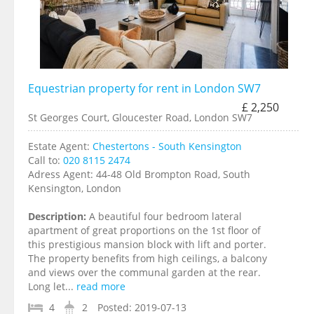
Equestrian property for rent in London SW7
£ 2,250
St Georges Court, Gloucester Road, London SW7
Estate Agent:
Chestertons - South Kensington
Call to:
020 8115 2474
Adress Agent:
44-48 Old Brompton Road, South
Kensington, London
Description:
A beautiful four bedroom lateral
apartment of great proportions on the 1st floor of
this prestigious mansion block with lift and porter.
The property benefits from high ceilings, a balcony
and views over the communal garden at the rear.
Long let...
read more
4
2
Posted:
2019-07-13