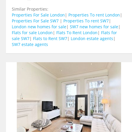
Similar Properties:
Properties For Sale London
|
Properties To rent London
|
Properties For Sale SW7
|
Properties To rent SW7
|
London new homes for sale
|
SW7 new homes for sale
|
Flats for sale London
|
Flats To Rent London
|
Flats for
sale SW7
|
Flats to Rent SW7
|
London estate agents
|
SW7 estate agents