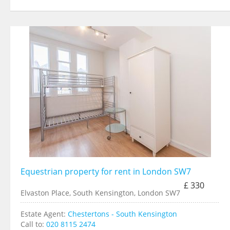
Equestrian property for rent in London SW7
£ 330
Elvaston Place, South Kensington, London SW7
Estate Agent:
Chestertons - South Kensington
Call to:
020 8115 2474