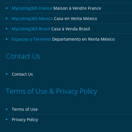
MyListing365 France
Maison à Vendre France
MyListing365 Mexico
Casa en Venta México
MyListing365 Brasil
Casa à Venda Brasil
Espacios y Terrenos
Departamento en Renta México
Contact Us
Contact Us
Terms of Use & Privacy Policy
Terms of Use
Privacy Policy