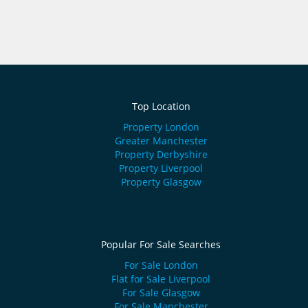
Top Location
Property London
Greater Manchester
Property Derbyshire
Property Liverpool
Property Glasgow
Popular For Sale Searches
For Sale London
Flat for Sale Liverpool
For Sale Glasgow
For Sale Manchester