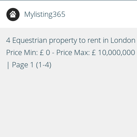
Mylisting365
4 Equestrian property to rent in London
Price Min: £ 0 - Price Max: £ 10,000,000
| Page 1 (1-4)