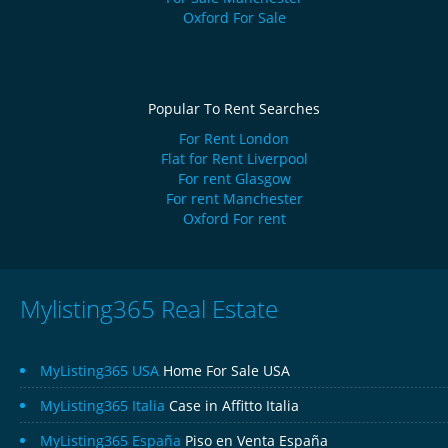
Oxford For Sale
Popular To Rent Searches
For Rent London
Flat for Rent Liverpool
For rent Glasgow
For rent Manchester
Oxford For rent
Mylisting365 Real Estate
MyListing365 USA
Home For Sale USA
MyListing365 Italia
Case in Affitto Italia
MyListing365 España
Piso en Venta España