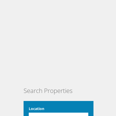
Search Properties
Location