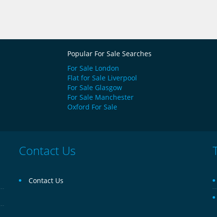
Popular For Sale Searches
For Sale London
Flat for Sale Liverpool
For Sale Glasgow
For Sale Manchester
Oxford For Sale
Contact Us
Contact Us