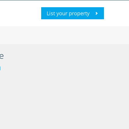
List your property
e
n