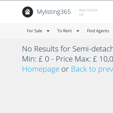
Mylisting365
Real Estate
UK
For Sale
To Rent
Find Agents
No Results for Semi-detac
Min: £ 0 - Price Max: £ 10
Homepage
or
Back to pre