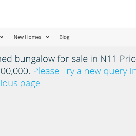
New Homes
Blog
hed bungalow for sale in N11 Pric
,000,000.
Please Try a new query i
vious page