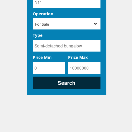
Operation
For Sale
Type
Price Min
Price Max