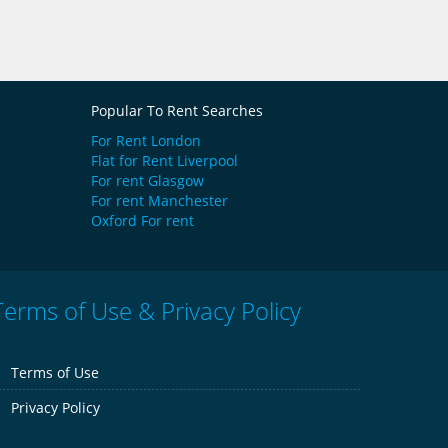
Popular To Rent Searches
For Rent London
Flat for Rent Liverpool
For rent Glasgow
For rent Manchester
Oxford For rent
Terms of Use & Privacy Policy
Terms of Use
Privacy Policy