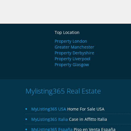
Top Location
Property London
Greater Manchester
Property Derbyshire
Property Liverpool
Property Glasgow
Mylisting365 Real Estate
MyListing365 USA
Home For Sale USA
MyListing365 Italia
Case in Affitto Italia
MyListing365 España
Piso en Venta España