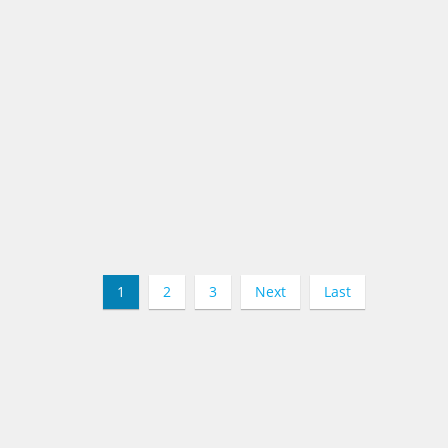
1
2
3
Next
Last