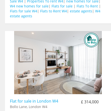
Sale W4
|
Properties To rent W4
|
new homes for sale
|
W4 new homes for sale
|
Flats for sale
|
Flats To Rent
|
Flats for sale W4
|
Flats to Rent W4
|
estate agents
|
W4
estate agents
Flat for sale in London W4
£ 314,000
Bollo Lane, London W4