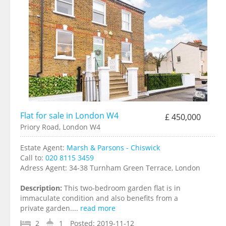
Flat for sale in London W4
£ 450,000
Priory Road, London W4
Estate Agent:
Marsh & Parsons - Chiswick
Call to:
020 8115 3459
Adress Agent:
34-38 Turnham Green Terrace, London
Description:
This two-bedroom garden flat is in
immaculate condition and also benefits from a
private garden....
read more
2
1
Posted:
2019-11-12