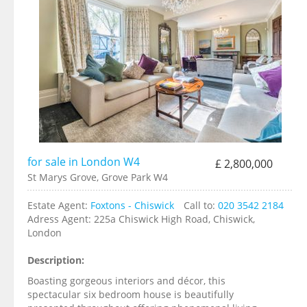
for sale in London W4
£ 2,800,000
St Marys Grove, Grove Park W4
Estate Agent:
Foxtons - Chiswick
Call to:
020 3542 2184
Adress Agent:
225a Chiswick High Road, Chiswick,
London
Description:
Boasting gorgeous interiors and décor, this
spectacular six bedroom house is beautifully