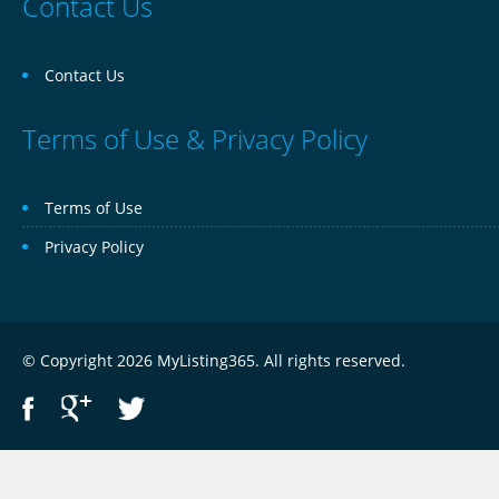
Contact Us
Contact Us
Terms of Use & Privacy Policy
Terms of Use
Privacy Policy
© Copyright 2026 MyListing365. All rights reserved.