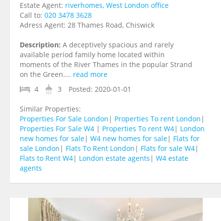
Estate Agent:
riverhomes, West London office
Call to:
020 3478 3628
Adress Agent:
28 Thames Road, Chiswick
Description:
A deceptively spacious and rarely
available period family home located within
moments of the River Thames in the popular Strand
on the Green....
read more
4
3
Posted:
2020-01-01
Similar Properties:
Properties For Sale London
|
Properties To rent London
|
Properties For Sale W4
|
Properties To rent W4
|
London
new homes for sale
|
W4 new homes for sale
|
Flats for
sale London
|
Flats To Rent London
|
Flats for sale W4
|
Flats to Rent W4
|
London estate agents
|
W4 estate
agents