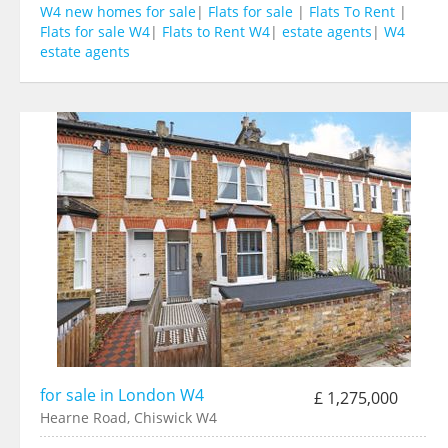
W4 new homes for sale
|
Flats for sale
|
Flats To Rent
|
Flats for sale W4
|
Flats to Rent W4
|
estate agents
|
W4
estate agents
for sale in London W4
£ 1,275,000
Hearne Road, Chiswick W4