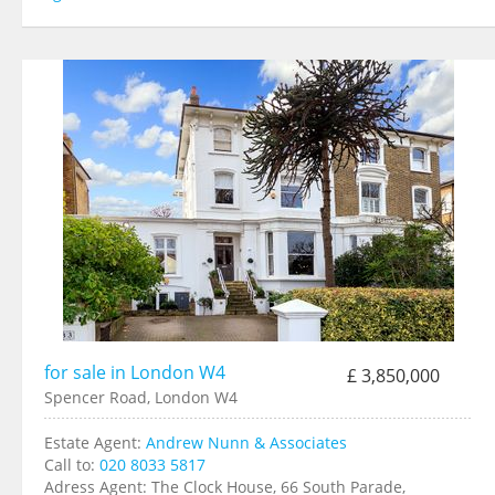
for sale in London W4
£ 3,850,000
Spencer Road, London W4
Estate Agent:
Andrew Nunn & Associates
Call to:
020 8033 5817
Adress Agent:
The Clock House, 66 South Parade,