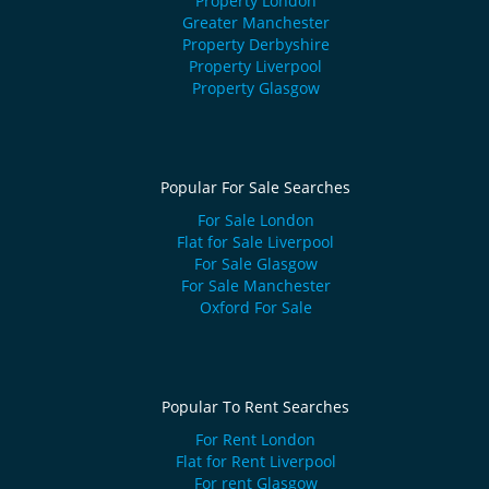
Property London
Greater Manchester
Property Derbyshire
Property Liverpool
Property Glasgow
Popular For Sale Searches
For Sale London
Flat for Sale Liverpool
For Sale Glasgow
For Sale Manchester
Oxford For Sale
Popular To Rent Searches
For Rent London
Flat for Rent Liverpool
For rent Glasgow