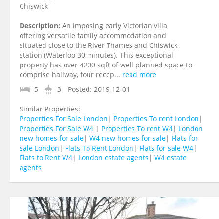
Chiswick
Description:
An imposing early Victorian villa
offering versatile family accommodation and
situated close to the River Thames and Chiswick
station (Waterloo 30 minutes). This exceptional
property has over 4200 sqft of well planned space to
comprise hallway, four recep...
read more
5
3
Posted:
2019-12-01
Similar Properties:
Properties For Sale London
|
Properties To rent London
|
Properties For Sale W4
|
Properties To rent W4
|
London
new homes for sale
|
W4 new homes for sale
|
Flats for
sale London
|
Flats To Rent London
|
Flats for sale W4
|
Flats to Rent W4
|
London estate agents
|
W4 estate
agents