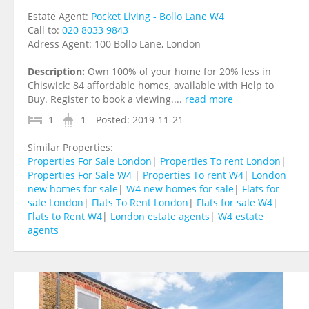
Estate Agent:
Pocket Living - Bollo Lane W4
Call to:
020 8033 9843
Adress Agent:
100 Bollo Lane, London
Description:
Own 100% of your home for 20% less in
Chiswick: 84 affordable homes, available with Help to
Buy. Register to book a viewing....
read more
1
1
Posted:
2019-11-21
Similar Properties:
Properties For Sale London
|
Properties To rent London
|
Properties For Sale W4
|
Properties To rent W4
|
London
new homes for sale
|
W4 new homes for sale
|
Flats for
sale London
|
Flats To Rent London
|
Flats for sale W4
|
Flats to Rent W4
|
London estate agents
|
W4 estate
agents