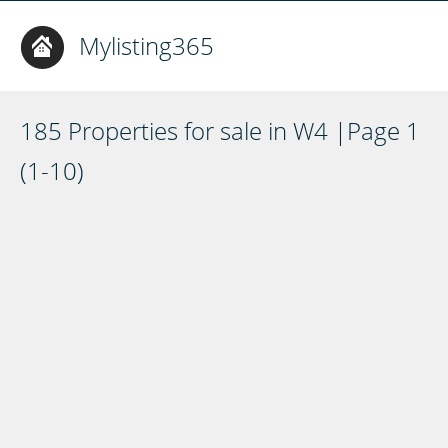
Mylisting365
185 Properties for sale in W4 |Page 1
(1-10)