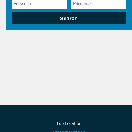
Top Location