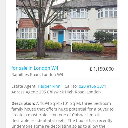
for sale in London W4
£ 1,150,000
Ramillies Road, London W4
Estate Agent:
Harper Finn
Call to:
020 8166 3371
Adress Agent:
295 Chiswick High Road, London
Description:
A 1094 Sq Ft /101 Sq M, three bedroom
family house that offers huge potential for a buyer to
create a masterpiece on one of Chiswick most
desirable residential streets. The house has recently
undergone some re-decorating so as to allow the