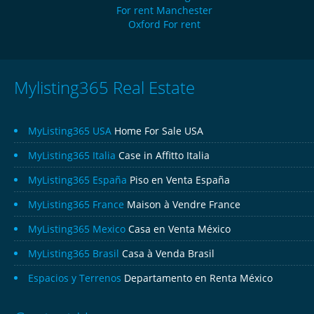
For rent Manchester
Oxford For rent
Mylisting365 Real Estate
MyListing365 USA
Home For Sale USA
MyListing365 Italia
Case in Affitto Italia
MyListing365 España
Piso en Venta España
MyListing365 France
Maison à Vendre France
MyListing365 Mexico
Casa en Venta México
MyListing365 Brasil
Casa à Venda Brasil
Espacios y Terrenos
Departamento en Renta México