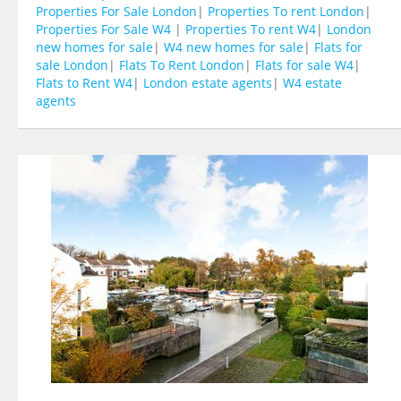
Properties For Sale London
|
Properties To rent London
|
Properties For Sale W4
|
Properties To rent W4
|
London
new homes for sale
|
W4 new homes for sale
|
Flats for
sale London
|
Flats To Rent London
|
Flats for sale W4
|
Flats to Rent W4
|
London estate agents
|
W4 estate
agents