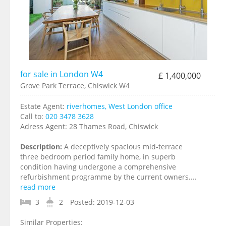
for sale in London W4
£ 1,400,000
Grove Park Terrace, Chiswick W4
Estate Agent:
riverhomes, West London office
Call to:
020 3478 3628
Adress Agent:
28 Thames Road, Chiswick
Description:
A deceptively spacious mid-terrace
three bedroom period family home, in superb
condition having undergone a comprehensive
refurbishment programme by the current owners....
read more
3
2
Posted:
2019-12-03
Similar Properties: