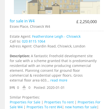
for sale in W4
£ 2,250,000
Essex Place, Chiswick W4
Estate Agent:
Featherstone Leigh - Chiswick
Call to:
020 8115 1064
Adress Agent:
Chardin Road, Chiswick, London
Description:
A fantastic Freehold development site
for sale with a scheme granted that is predominantly
residential with an income producing commercial
element. Planning consent for ground floor
commercial & residential upper floors. Gross
external floor area 603...
read more
0
0
Posted:
2020-01-01
Similar Properties:
Properties For Sale
|
Properties To rent
|
Properties For
Sale W4
|
Properties To rent W4
|
new homes for sale
|