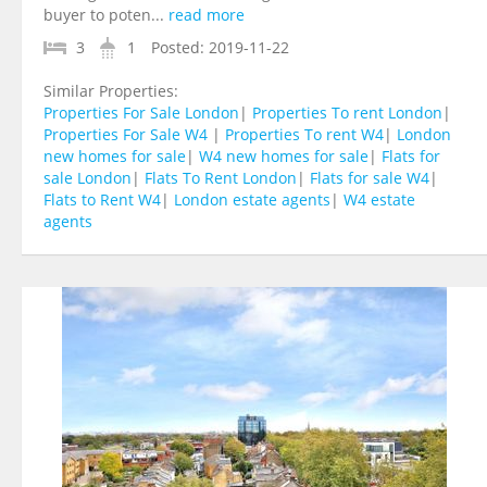
buyer to poten...
read more
3
1
Posted:
2019-11-22
Similar Properties:
Properties For Sale London
|
Properties To rent London
|
Properties For Sale W4
|
Properties To rent W4
|
London
new homes for sale
|
W4 new homes for sale
|
Flats for
sale London
|
Flats To Rent London
|
Flats for sale W4
|
Flats to Rent W4
|
London estate agents
|
W4 estate
agents