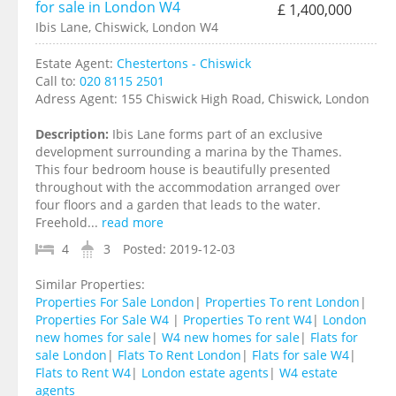
for sale in London W4
£ 1,400,000
Ibis Lane, Chiswick, London W4
Estate Agent:
Chestertons - Chiswick
Call to:
020 8115 2501
Adress Agent:
155 Chiswick High Road, Chiswick, London
Description:
Ibis Lane forms part of an exclusive
development surrounding a marina by the Thames.
This four bedroom house is beautifully presented
throughout with the accommodation arranged over
four floors and a garden that leads to the water.
Freehold...
read more
4
3
Posted:
2019-12-03
Similar Properties:
Properties For Sale London
|
Properties To rent London
|
Properties For Sale W4
|
Properties To rent W4
|
London
new homes for sale
|
W4 new homes for sale
|
Flats for
sale London
|
Flats To Rent London
|
Flats for sale W4
|
Flats to Rent W4
|
London estate agents
|
W4 estate
agents