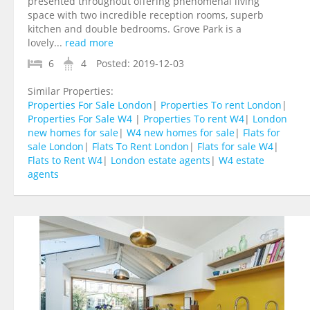
presented throughout offering phenomenal living
space with two incredible reception rooms, superb
kitchen and double bedrooms. Grove Park is a
lovely...
read more
6
4
Posted:
2019-12-03
Similar Properties:
Properties For Sale London
|
Properties To rent London
|
Properties For Sale W4
|
Properties To rent W4
|
London
new homes for sale
|
W4 new homes for sale
|
Flats for
sale London
|
Flats To Rent London
|
Flats for sale W4
|
Flats to Rent W4
|
London estate agents
|
W4 estate
agents