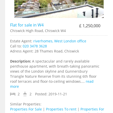
Flat for sale in W4
£ 1,250,000
Chiswick High Road, Chiswick W4
Estate Agent:
riverhomes, West London office
Call to:
020 3478 3628
Adress Agent:
28 Thames Road, Chiswick
Description:
A spectacular and rarely available
penthouse apartment, with breath-taking panoramic
views of the London skyline and Gunnersbury
Triangle Nature Reserve from its stunning 6th floor
roof terraces and floor-to-ceiling windows....
read
more
2
2
Posted:
2019-11-21
Similar Properties:
Properties For Sale
|
Properties To rent
|
Properties For