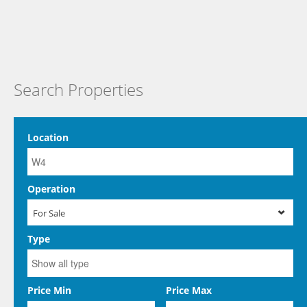
Search Properties
Location
Operation
For Sale
Type
Price Min
Price Max