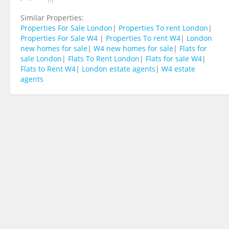
Similar Properties:
Properties For Sale London
|
Properties To rent London
|
Properties For Sale W4
|
Properties To rent W4
|
London
new homes for sale
|
W4 new homes for sale
|
Flats for
sale London
|
Flats To Rent London
|
Flats for sale W4
|
Flats to Rent W4
|
London estate agents
|
W4 estate
agents