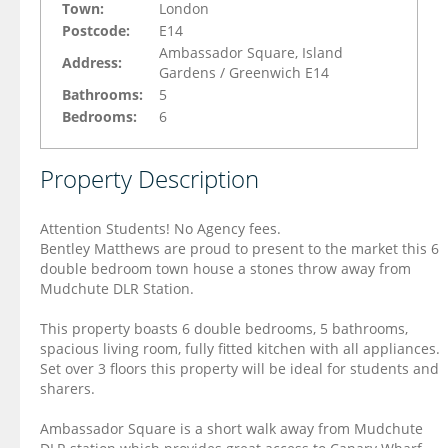
Town:
London
Postcode:
E14
Ambassador Square, Island
Address:
Gardens / Greenwich E14
Bathrooms:
5
Bedrooms:
6
Property Description
Attention Students! No Agency fees.
Bentley Matthews are proud to present to the market this 6
double bedroom town house a stones throw away from
Mudchute DLR Station.
This property boasts 6 double bedrooms, 5 bathrooms,
spacious living room, fully fitted kitchen with all appliances.
Set over 3 floors this property will be ideal for students and
sharers.
Ambassador Square is a short walk away from Mudchute