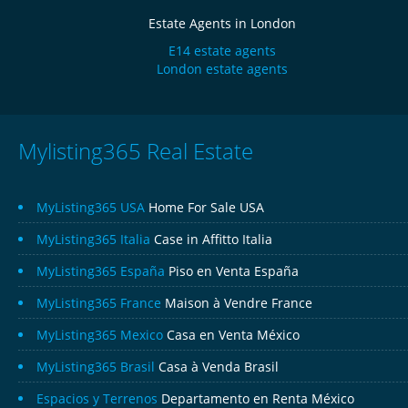
Estate Agents in London
E14 estate agents
London estate agents
Mylisting365 Real Estate
MyListing365 USA
Home For Sale USA
MyListing365 Italia
Case in Affitto Italia
MyListing365 España
Piso en Venta España
MyListing365 France
Maison à Vendre France
MyListing365 Mexico
Casa en Venta México
MyListing365 Brasil
Casa à Venda Brasil
Espacios y Terrenos
Departamento en Renta México