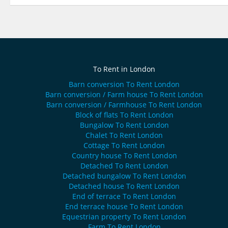
To Rent in London
Barn conversion To Rent London
Barn conversion / Farm house To Rent London
Barn conversion / Farmhouse To Rent London
Block of flats To Rent London
Bungalow To Rent London
Chalet To Rent London
Cottage To Rent London
Country house To Rent London
Detached To Rent London
Detached bungalow To Rent London
Detached house To Rent London
End of terrace To Rent London
End terrace house To Rent London
Equestrian property To Rent London
Farm To Rent London