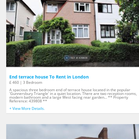
End terrace house To Rent in London
£ 460 | 3 Bedroom
A spacious three bedroom end of terrace house located in the popular
'Gunnersbury Triangle' in a quiet location. There are two reception rooms,
modern bathroom and a large West facing rear garden... ** Property
Reference: 439808 **
+ View More Details.