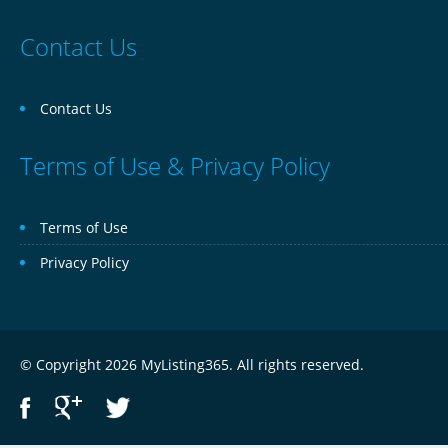
Contact Us
Contact Us
Terms of Use & Privacy Policy
Terms of Use
Privacy Policy
© Copyright 2026 MyListing365. All rights reserved.