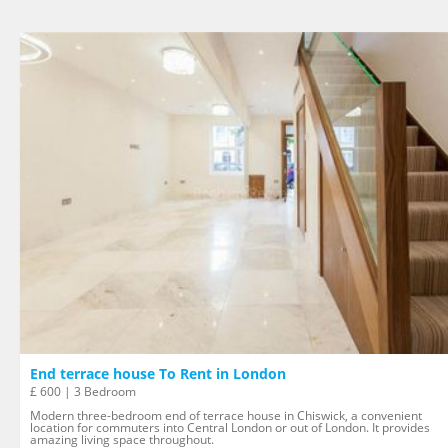
End terrace house To Rent in London
£ 600 | 3 Bedroom
Modern three-bedroom end of terrace house in Chiswick, a convenient
location for commuters into Central London or out of London. It provides
amazing living space throughout.