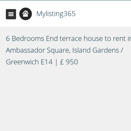
Mylisting365
6 Bedrooms End terrace house to rent i
Ambassador Square, Island Gardens /
Greenwich E14 | £ 950