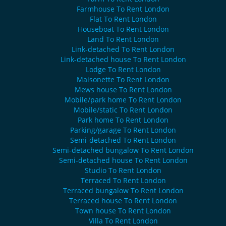
Farmhouse To Rent London
Flat To Rent London
Houseboat To Rent London
Land To Rent London
Link-detached To Rent London
Link-detached house To Rent London
Lodge To Rent London
Maisonette To Rent London
Mews house To Rent London
Mobile/park home To Rent London
Mobile/static To Rent London
Park home To Rent London
Parking/garage To Rent London
Semi-detached To Rent London
Semi-detached bungalow To Rent London
Semi-detached house To Rent London
Studio To Rent London
Terraced To Rent London
Terraced bungalow To Rent London
Terraced house To Rent London
Town house To Rent London
Villa To Rent London