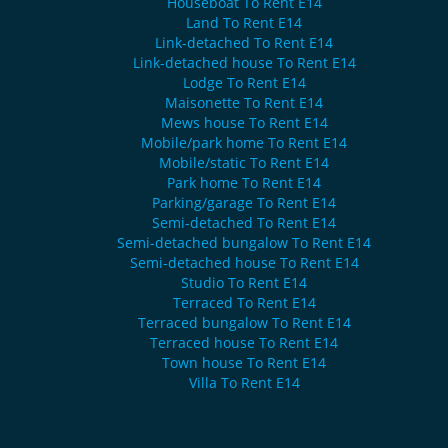
Houseboat To Rent E14
Land To Rent E14
Link-detached To Rent E14
Link-detached house To Rent E14
Lodge To Rent E14
Maisonette To Rent E14
Mews house To Rent E14
Mobile/park home To Rent E14
Mobile/static To Rent E14
Park home To Rent E14
Parking/garage To Rent E14
Semi-detached To Rent E14
Semi-detached bungalow To Rent E14
Semi-detached house To Rent E14
Studio To Rent E14
Terraced To Rent E14
Terraced bungalow To Rent E14
Terraced house To Rent E14
Town house To Rent E14
Villa To Rent E14