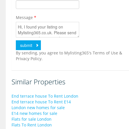
Message
*
By sending, you agree to Mylisting365's Terms of Use &
Privacy Policy.
Similar Properties
End terrace house To Rent London
End terrace house To Rent E14
London new homes for sale
E14 new homes for sale
Flats for sale London
Flats To Rent London