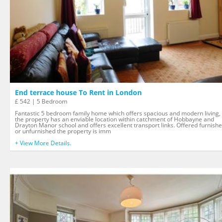
End terrace house To Rent in London
£ 542 | 5 Bedroom
Fantastic 5 bedroom family home which offers spacious and modern living,
the property has an enviable location within catchment of Hobbayne and
Drayton Manor school and offers excellent transport links. Offered furnish
or unfurnished the property is imm
+ View More Details.