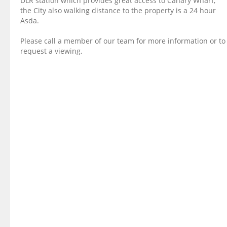
DLR station which provides great access to Canary Wharf,
the City also walking distance to the property is a 24 hour
Asda.
Please call a member of our team for more information or to
request a viewing.