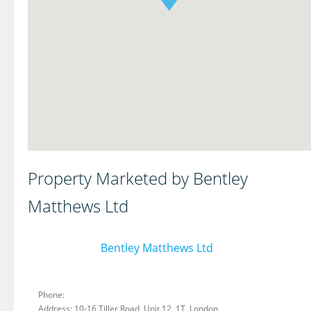
Property Marketed by Bentley
Matthews Ltd
Bentley Matthews Ltd
Phone:
Address: 10-16 Tiller Road, Unit 12, 1T, London