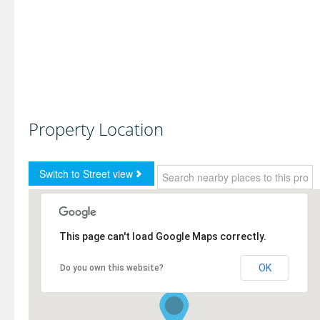
Property Location
This page can't load Google Maps correctly.
OK
Do you own this website?