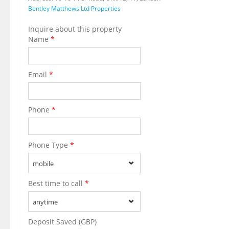
Bentley Matthews Ltd Properties
Inquire about this property
Name
*
Email
*
Phone
*
Phone Type
*
mobile
Best time to call
*
anytime
Deposit Saved (GBP)