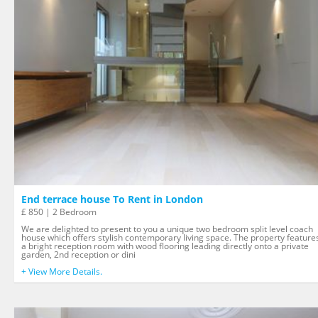
End terrace house To Rent in London
£ 850 | 2 Bedroom
We are delighted to present to you a unique two bedroom split level coach
house which offers stylish contemporary living space. The property feature
a bright reception room with wood flooring leading directly onto a private
garden, 2nd reception or dini
+ View More Details.