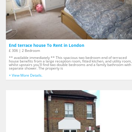
End terrace house To Rent in London
£ 306 | 2 Bedroom
** available immediately ** This spacious two bedroom end of terraced
house benefits from a large reception room, fitted kitchen, and utility room,
whilst upstairs you'll find two double bedrooms and a family bathroom with
separate shower. The property is
+ View More Details.