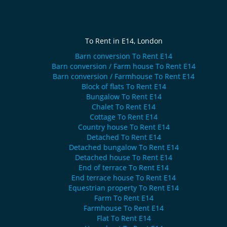
To Rent in E14, London
Barn conversion To Rent E14
Barn conversion / Farm house To Rent E14
Barn conversion / Farmhouse To Rent E14
Block of flats To Rent E14
Bungalow To Rent E14
Chalet To Rent E14
Cottage To Rent E14
Country house To Rent E14
Detached To Rent E14
Detached bungalow To Rent E14
Detached house To Rent E14
End of terrace To Rent E14
End terrace house To Rent E14
Equestrian property To Rent E14
Farm To Rent E14
Farmhouse To Rent E14
Flat To Rent E14