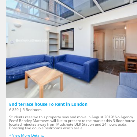
End terrace house To Rent in London
£ 850 | 5 Bedroom
Students reserve this property now and move in August 2019! No Agency
Fees! Bentley Matthews will like to present to the market this 3 floor house
located minutes away from Mudchute DLR Station and 24 hours asda.
Boasting five double bedrooms which are a
+ View More Details.