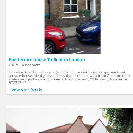
End terrace house To Rent in London
£ 415 | 4 Bedroom
Fantastic 4 bedroom house. Available immediately is this spacious end-
terrace house, ideally located less than 1 minute walk from Charlton train
station and just a short journey to the Cutty Sar... ** Property Reference:
572797 **
+ View More Details.