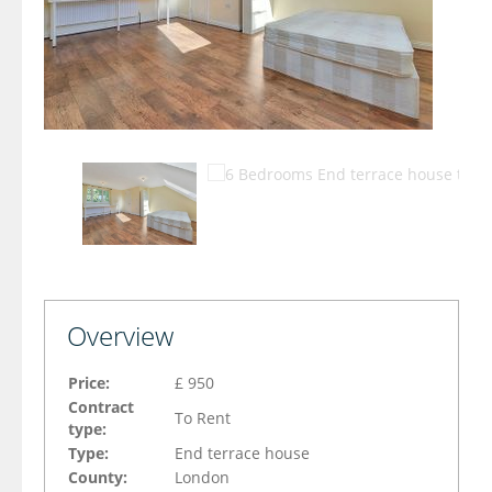
Overview
Price:
£ 950
Contract
To Rent
type:
Type:
End terrace house
County:
London