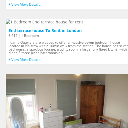
+ View More Details.
End terrace house To Rent in London
£ 612 | 1 Bedroom
Iiqama Quarters are pleased to offer a massive seven bedroom house
located in Plaistow within 10min walk from the station. The house has seve
bedrooms, a spacious lounge, a utility room, a large fully fitted kitchen with
diner, 3 three piece bathrooms an
+ View More Details.