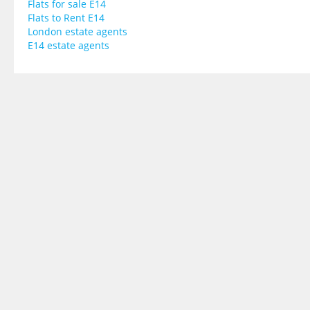
Flats for sale E14
Flats to Rent E14
London estate agents
E14 estate agents