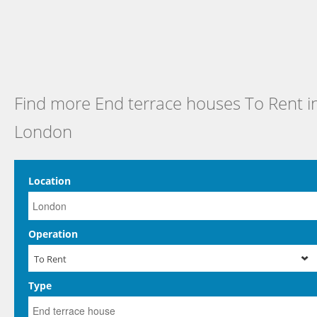
Find more End terrace houses To Rent i
London
Location
Operation
To Rent
Type