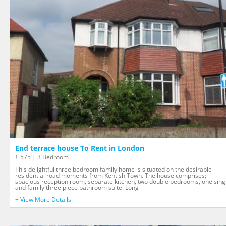
End terrace house To Rent in London
£ 575 | 3 Bedroom
This delightful three bedroom family home is situated on the desirable
residential road moments from Kentish Town. The house comprises;
spacious reception room, separate kitchen, two double bedrooms, one sing
and family three piece bathroom suite. Long
+ View More Details.