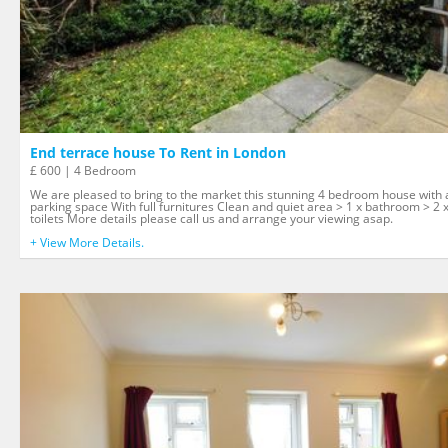
End terrace house To Rent in London
£ 600 | 4 Bedroom
We are pleased to bring to the market this stunning 4 bedroom house with 
parking space With full furnitures Clean and quiet area > 1 x bathroom > 2 
toilets More details please call us and arrange your viewing asap.
+ View More Details.