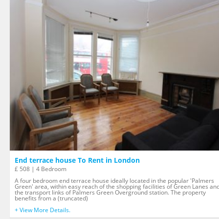
End terrace house To Rent in London
£ 508 | 4 Bedroom
A four bedroom end terrace house ideally located in the popular 'Palmers
Green' area, within easy reach of the shopping facilities of Green Lanes an
the transport links of Palmers Green Overground station. The property
benefits from a (truncated)
+ View More Details.