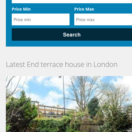
Price Min
Price Max
Latest End terrace house in London