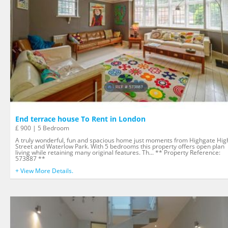
End terrace house To Rent in London
£ 900 | 5 Bedroom
A truly wonderful, fun and spacious home just moments from Highgate Hig
Street and Waterlow Park. With 5 bedrooms this property offers open plan
living while retaining many original features. Th... ** Property Reference:
573887 **
+ View More Details.