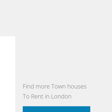
Find more Town houses
To Rent in London