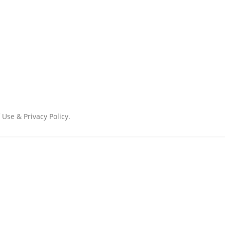
 Use & Privacy Policy.