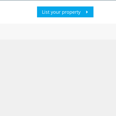
List your property