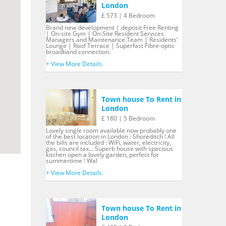
London
£ 573 | 4 Bedroom
Brand new development | deposit Free Renting
| On-site Gym | On-Site Resident Services
Managers and Maintenance Team | Residents’
Lounge | Roof Terrace | Superfast Fibre-optic
broadband connection.
+ View More Details.
Town house To Rent in
London
£ 180 | 5 Bedroom
Lovely single room available now probably one
of the best location in London : Shoreditch ! All
the bills are included : WiFi, water, electricity,
gas, council tax... Superb house with spacious
kitchen open a lovely garden, perfect for
summertime ! Wal
+ View More Details.
Town house To Rent in
London