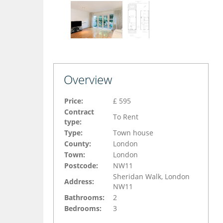
Overview
Price:
£ 595
Contract
To Rent
type:
Type:
Town house
County:
London
Town:
London
Postcode:
NW11
Sheridan Walk, London
Address:
NW11
Bathrooms:
2
Bedrooms:
3