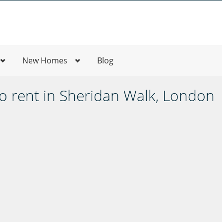
New Homes
Blog
 rent in Sheridan Walk, London