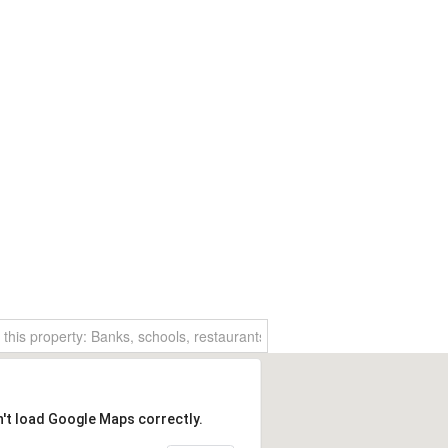
n't load Google Maps correctly.