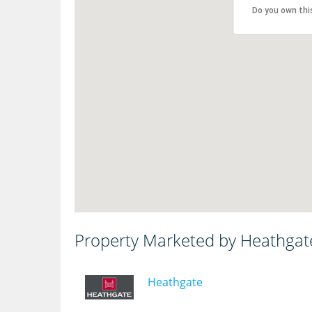
Do you own thi
Property Marketed by Heathgat
Heathgate