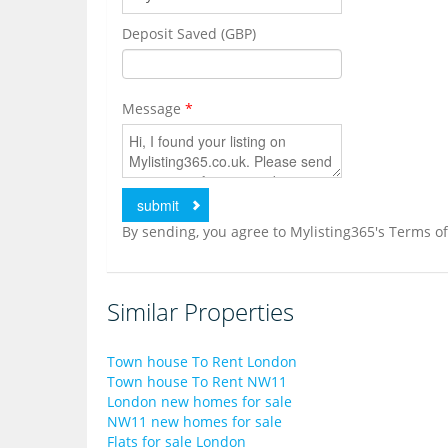
Deposit Saved (GBP)
Message
*
By sending, you agree to Mylisting365's Terms of
Similar Properties
Town house To Rent London
Town house To Rent NW11
London new homes for sale
NW11 new homes for sale
Flats for sale London