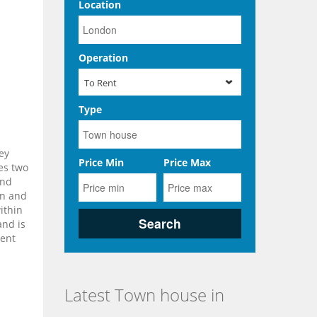
Location
Operation
To Rent
Type
ey
Price Min
Price Max
es two
and
en and
ithin
and is
rent
Latest Town house in