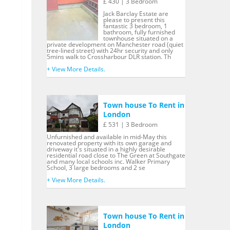
£ 430 | 3 Bedroom
Jack Barclay Estate are
please to present this
fantastic 3 bedroom, 1
bathroom, fully furnished
townhouse situated on a
private development on Manchester road (quiet
tree-lined street) with 24hr security and only
5mins walk to Crossharbour DLR station. Th
+ View More Details.
Town house To Rent in
London
£ 531 | 3 Bedroom
Unfurnished and available in mid-May this
renovated property with its own garage and
driveway it's situated in a highly desirable
residential road close to The Green at Southgate
and many local schools inc. Walker Primary
School, 3 large bedrooms and 2 se
+ View More Details.
Town house To Rent in
London