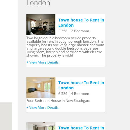
London
Town house To Rent in
London
£ 358 | 2 Bedroom
Two large double bedroom period property
available for rent in Loughborough Junction. The
property boasts one very large master bedroom
and large second double bedroom, separate
living room, kitchen and bathroom with electric
shower. The property is withi
+ View More Details.
Town house To Rent in
London
£ 526 | 4 Bedroom
Four Bedroom House in New Southgate
+ View More Details.
Town house To Rent in