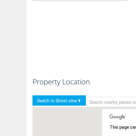
Property Location
This page ca