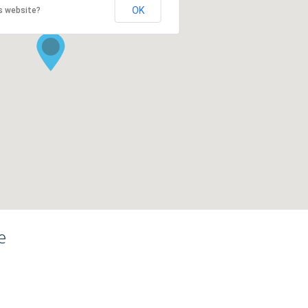
OK
s website?
e