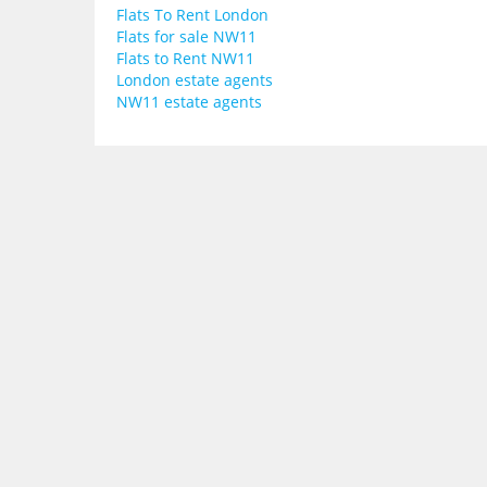
Flats To Rent London
Flats for sale NW11
Flats to Rent NW11
London estate agents
NW11 estate agents