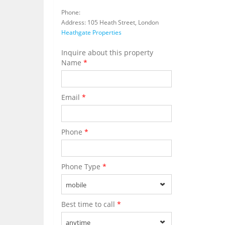
Phone:
Address: 105 Heath Street, London
Heathgate Properties
Inquire about this property
Name
*
Email
*
Phone
*
Phone Type
*
mobile
Best time to call
*
anytime