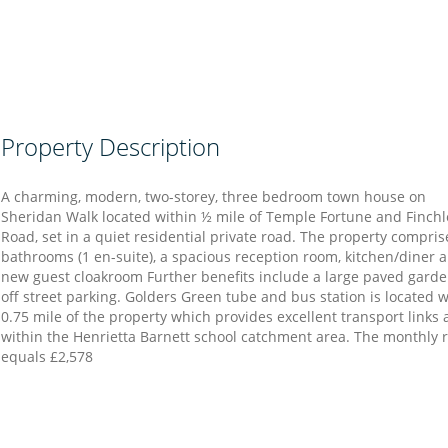
Property Description
A charming, modern, two-storey, three bedroom town house on
Sheridan Walk located within ½ mile of Temple Fortune and Finchl
Road, set in a quiet residential private road. The property compris
bathrooms (1 en-suite), a spacious reception room, kitchen/diner 
new guest cloakroom Further benefits include a large paved gard
off street parking. Golders Green tube and bus station is located w
0.75 mile of the property which provides excellent transport links 
within the Henrietta Barnett school catchment area. The monthly 
equals £2,578