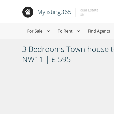
Mylisting365
Real Estate
UK
For Sale
To Rent
Find Agents
3 Bedrooms Town house to
NW11 | £ 595