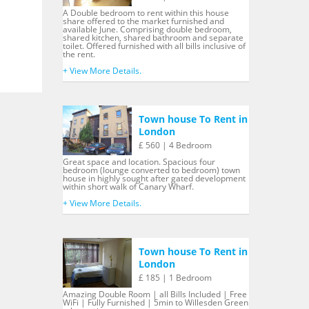
A Double bedroom to rent within this house
share offered to the market furnished and
available June. Comprising double bedroom,
shared kitchen, shared bathroom and separate
toilet. Offered furnished with all bills inclusive of
the rent.
+ View More Details.
Town house To Rent in
London
£ 560 | 4 Bedroom
Great space and location. Spacious four
bedroom (lounge converted to bedroom) town
house in highly sought after gated development
within short walk of Canary Wharf.
+ View More Details.
Town house To Rent in
London
£ 185 | 1 Bedroom
Amazing Double Room | all Bills Included | Free
WiFi | Fully Furnished | 5min to Willesden Green