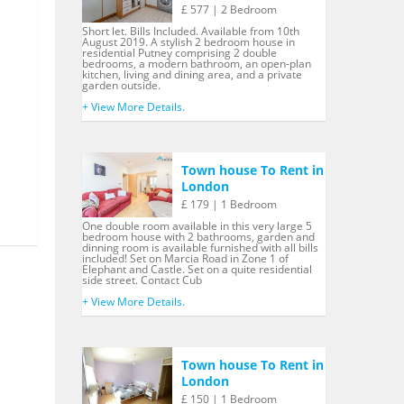
£ 577 | 2 Bedroom
Short let. Bills Included. Available from 10th
August 2019. A stylish 2 bedroom house in
residential Putney comprising 2 double
bedrooms, a modern bathroom, an open-plan
kitchen, living and dining area, and a private
garden outside.
+ View More Details.
Town house To Rent in
London
£ 179 | 1 Bedroom
One double room available in this very large 5
bedroom house with 2 bathrooms, garden and
dinning room is available furnished with all bills
included! Set on Marcia Road in Zone 1 of
Elephant and Castle. Set on a quite residential
side street. Contact Cub
+ View More Details.
Town house To Rent in
London
£ 150 | 1 Bedroom