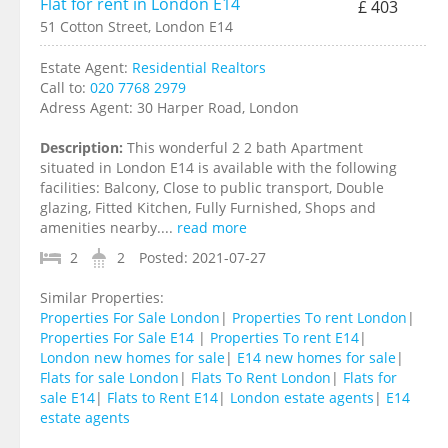
Flat for rent in London E14
£ 403
51 Cotton Street, London E14
Estate Agent:
Residential Realtors
Call to:
020 7768 2979
Adress Agent:
30 Harper Road, London
Description:
This wonderful 2 2 bath Apartment
situated in London E14 is available with the following
facilities: Balcony, Close to public transport, Double
glazing, Fitted Kitchen, Fully Furnished, Shops and
amenities nearby....
read more
2
2
Posted:
2021-07-27
Similar Properties:
Properties For Sale London
|
Properties To rent London
|
Properties For Sale E14
|
Properties To rent E14
|
London new homes for sale
|
E14 new homes for sale
|
Flats for sale London
|
Flats To Rent London
|
Flats for
sale E14
|
Flats to Rent E14
|
London estate agents
|
E14
estate agents