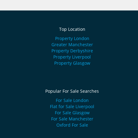
Top Location
Property London
Greater Manchester
Property Derbyshire
Property Liverpool
Property Glasgow
Popular For Sale Searches
For Sale London
Flat for Sale Liverpool
For Sale Glasgow
For Sale Manchester
Oxford For Sale