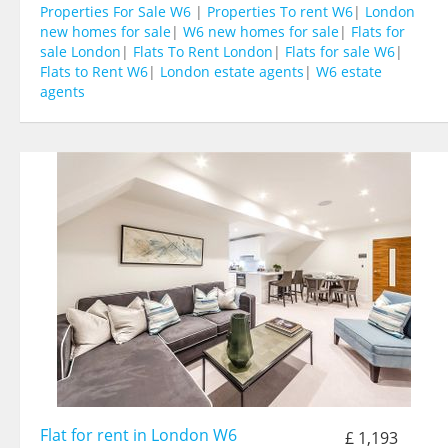
Properties For Sale W6
|
Properties To rent W6
|
London
new homes for sale
|
W6 new homes for sale
|
Flats for
sale London
|
Flats To Rent London
|
Flats for sale W6
|
Flats to Rent W6
|
London estate agents
|
W6 estate
agents
Flat for rent in London W6
£ 1,193