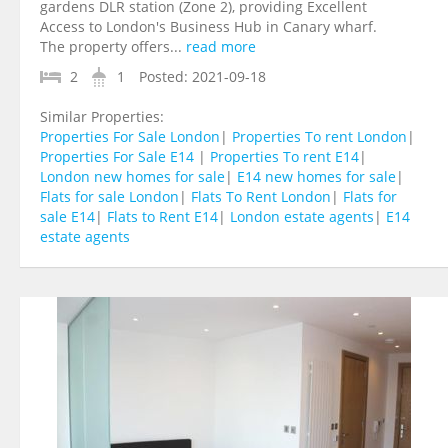
gardens DLR station (Zone 2), providing Excellent
Access to London's Business Hub in Canary wharf.
The property offers...
read more
2
1
Posted:
2021-09-18
Similar Properties:
Properties For Sale London
|
Properties To rent London
|
Properties For Sale E14
|
Properties To rent E14
|
London new homes for sale
|
E14 new homes for sale
|
Flats for sale London
|
Flats To Rent London
|
Flats for
sale E14
|
Flats to Rent E14
|
London estate agents
|
E14
estate agents