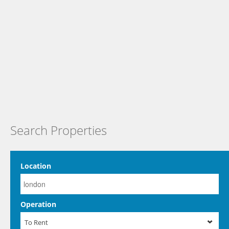
Search Properties
Location
Operation
To Rent