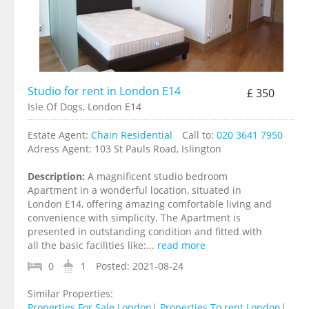
Studio for rent in London E14
£ 350
Isle Of Dogs, London E14
Estate Agent:
Chain Residential
Call to:
020 3641 7950
Adress Agent:
103 St Pauls Road, Islington
Description:
A magnificent studio bedroom
Apartment in a wonderful location, situated in
London E14, offering amazing comfortable living and
convenience with simplicity. The Apartment is
presented in outstanding condition and fitted with
all the basic facilities like:...
read more
0
1
Posted:
2021-08-24
Similar Properties:
Properties For Sale London
|
Properties To rent London
|