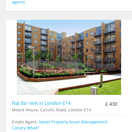
agents
Flat for rent in London E14
£ 430
Moore House, Cassilis Road, London E14
Estate Agent:
Vanet Property Asset Management -
Canary Wharf