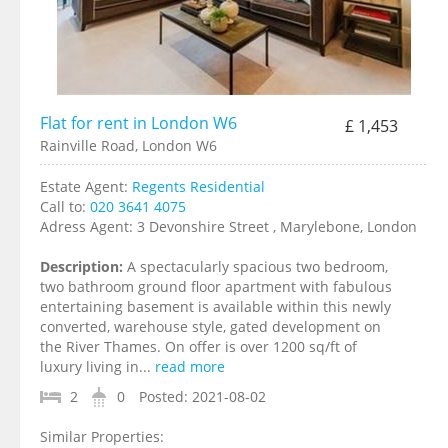
Flat for rent in London W6
£ 1,453
Rainville Road, London W6
Estate Agent:
Regents Residential
Call to:
020 3641 4075
Adress Agent:
3 Devonshire Street , Marylebone, London
Description:
A spectacularly spacious two bedroom,
two bathroom ground floor apartment with fabulous
entertaining basement is available within this newly
converted, warehouse style, gated development on
the River Thames. On offer is over 1200 sq/ft of
luxury living in...
read more
2
0
Posted:
2021-08-02
Similar Properties: