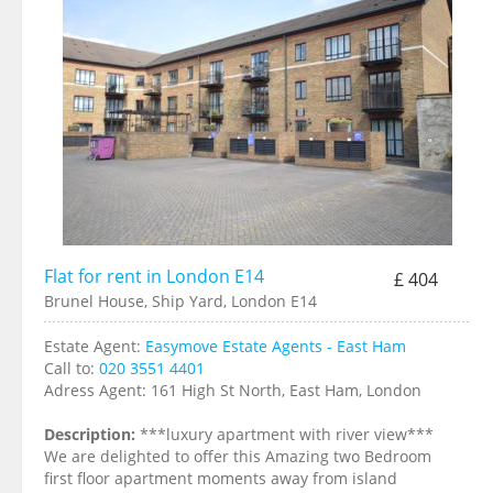
Flat for rent in London E14
£ 404
Brunel House, Ship Yard, London E14
Estate Agent:
Easymove Estate Agents - East Ham
Call to:
020 3551 4401
Adress Agent:
161 High St North, East Ham, London
Description:
***luxury apartment with river view***
We are delighted to offer this Amazing two Bedroom
first floor apartment moments away from island