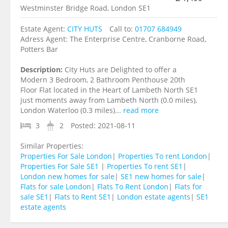
Westminster Bridge Road, London SE1
Estate Agent:
CITY HUTS
Call to:
01707 684949
Adress Agent:
The Enterprise Centre, Cranborne Road,
Potters Bar
Description:
City Huts are Delighted to offer a
Modern 3 Bedroom, 2 Bathroom Penthouse 20th
Floor Flat located in the Heart of Lambeth North SE1
just moments away from Lambeth North (0.0 miles),
London Waterloo (0.3 miles)...
read more
3
2
Posted:
2021-08-11
Similar Properties:
Properties For Sale London
|
Properties To rent London
|
Properties For Sale SE1
|
Properties To rent SE1
|
London new homes for sale
|
SE1 new homes for sale
|
Flats for sale London
|
Flats To Rent London
|
Flats for
sale SE1
|
Flats to Rent SE1
|
London estate agents
|
SE1
estate agents