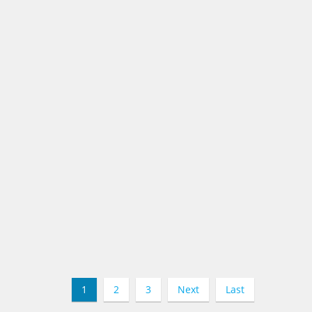
1
2
3
Next
Last