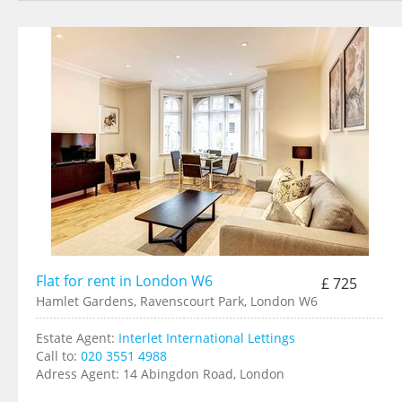
Flat for rent in London W6
£ 725
Hamlet Gardens, Ravenscourt Park, London W6
Estate Agent:
Interlet International Lettings
Call to:
020 3551 4988
Adress Agent:
14 Abingdon Road, London