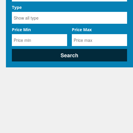
Type
Price Min
Price Max