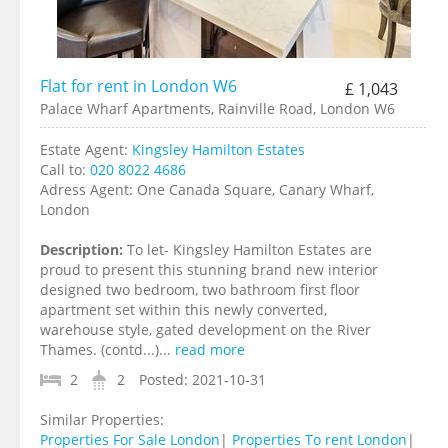
Flat for rent in London W6
£ 1,043
Palace Wharf Apartments, Rainville Road, London W6
Estate Agent:
Kingsley Hamilton Estates
Call to:
020 8022 4686
Adress Agent:
One Canada Square, Canary Wharf,
London
Description:
To let- Kingsley Hamilton Estates are
proud to present this stunning brand new interior
designed two bedroom, two bathroom first floor
apartment set within this newly converted,
warehouse style, gated development on the River
Thames. (contd...)...
read more
2
2
Posted:
2021-10-31
Similar Properties:
Properties For Sale London
|
Properties To rent London
|