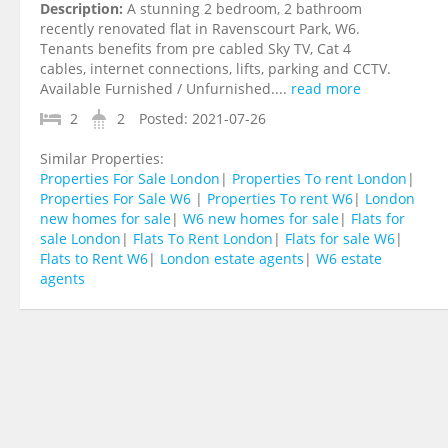
Description:
A stunning 2 bedroom, 2 bathroom
recently renovated flat in Ravenscourt Park, W6.
Tenants benefits from pre cabled Sky TV, Cat 4
cables, internet connections, lifts, parking and CCTV.
Available Furnished / Unfurnished....
read more
2
2
Posted:
2021-07-26
Similar Properties:
Properties For Sale London
|
Properties To rent London
|
Properties For Sale W6
|
Properties To rent W6
|
London
new homes for sale
|
W6 new homes for sale
|
Flats for
sale London
|
Flats To Rent London
|
Flats for sale W6
|
Flats to Rent W6
|
London estate agents
|
W6 estate
agents