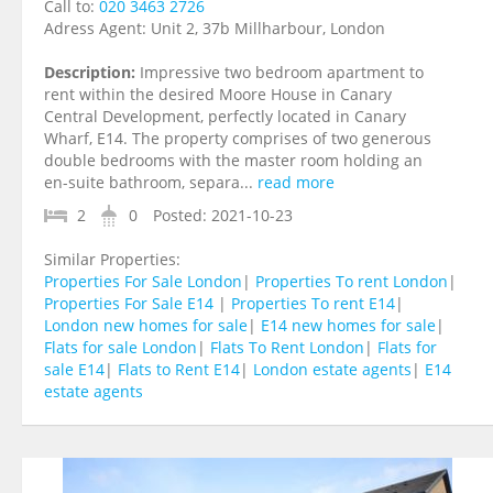
Call to:
020 3463 2726
Adress Agent:
Unit 2, 37b Millharbour, London
Description:
Impressive two bedroom apartment to
rent within the desired Moore House in Canary
Central Development, perfectly located in Canary
Wharf, E14. The property comprises of two generous
double bedrooms with the master room holding an
en-suite bathroom, separa...
read more
2
0
Posted:
2021-10-23
Similar Properties:
Properties For Sale London
|
Properties To rent London
|
Properties For Sale E14
|
Properties To rent E14
|
London new homes for sale
|
E14 new homes for sale
|
Flats for sale London
|
Flats To Rent London
|
Flats for
sale E14
|
Flats to Rent E14
|
London estate agents
|
E14
estate agents