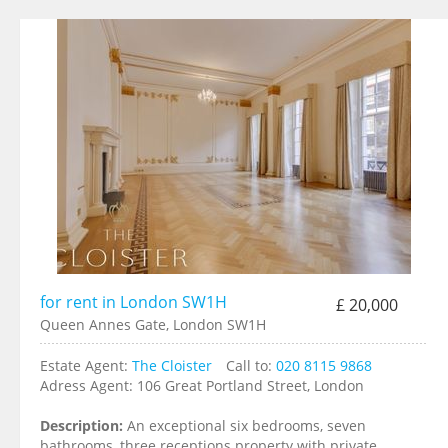
for rent in London SW1H
£ 20,000
Queen Annes Gate, London SW1H
Estate Agent:
The Cloister
Call to:
020 8115 9868
Adress Agent:
106 Great Portland Street, London
Description:
An exceptional six bedrooms, seven
bathrooms, three receptions property with private