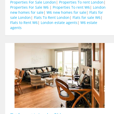
Properties For Sale London
|
Properties To rent London
|
Properties For Sale W6
|
Properties To rent W6
|
London
new homes for sale
|
W6 new homes for sale
|
Flats for
sale London
|
Flats To Rent London
|
Flats for sale W6
|
Flats to Rent W6
|
London estate agents
|
W6 estate
agents