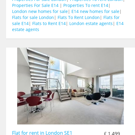
Properties For Sale E14
|
Properties To rent E14
|
London new homes for sale
|
E14 new homes for sale
|
Flats for sale London
|
Flats To Rent London
|
Flats for
sale E14
|
Flats to Rent E14
|
London estate agents
|
E14
estate agents
Flat for rent in London SE1
£ 1,499