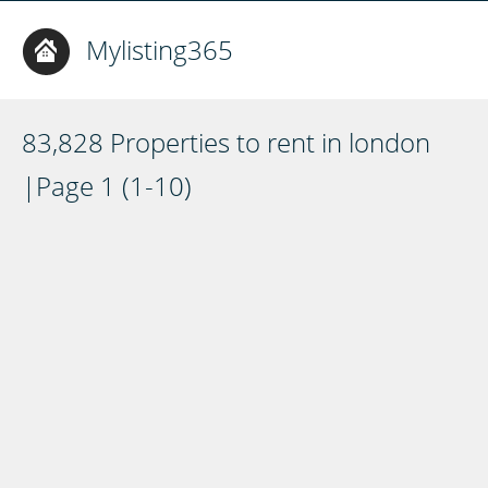
Mylisting365
83,828 Properties to rent in london
|Page 1 (1-10)