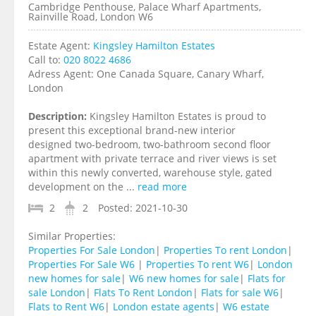
Cambridge Penthouse, Palace Wharf Apartments,
Rainville Road, London W6
Estate Agent:
Kingsley Hamilton Estates
Call to:
020 8022 4686
Adress Agent:
One Canada Square, Canary Wharf,
London
Description:
Kingsley Hamilton Estates is proud to
present this exceptional brand-new interior
designed two-bedroom, two-bathroom second floor
apartment with private terrace and river views is set
within this newly converted, warehouse style, gated
development on the ...
read more
2
2
Posted:
2021-10-30
Similar Properties:
Properties For Sale London
|
Properties To rent London
|
Properties For Sale W6
|
Properties To rent W6
|
London
new homes for sale
|
W6 new homes for sale
|
Flats for
sale London
|
Flats To Rent London
|
Flats for sale W6
|
Flats to Rent W6
|
London estate agents
|
W6 estate