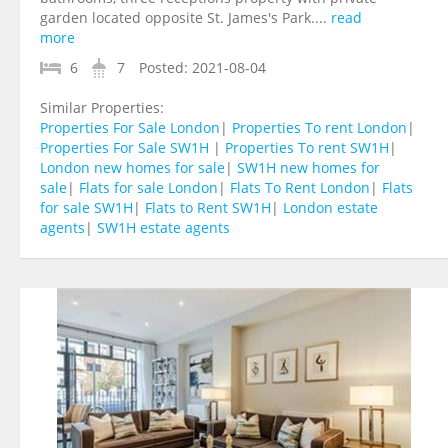
garden located opposite St. James's Park....
read
more
6
7
Posted:
2021-08-04
Similar Properties:
Properties For Sale London
|
Properties To rent London
|
Properties For Sale SW1H
|
Properties To rent SW1H
|
London new homes for sale
|
SW1H new homes for
sale
|
Flats for sale London
|
Flats To Rent London
|
Flats
for sale SW1H
|
Flats to Rent SW1H
|
London estate
agents
|
SW1H estate agents