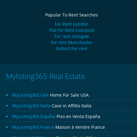
Popular To Rent Searches
For Rent London
Flat for Rent Liverpool
For rent Glasgow
For rent Manchester
Oxford For rent
Mylisting365 Real Estate
MyListing365 USA
Home For Sale USA
MyListing365 Italia
Case in Affitto Italia
MyListing365 España
Piso en Venta España
MyListing365 France
Maison à Vendre France