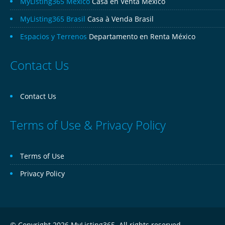
MyListing365 Mexico
Casa en Venta México
MyListing365 Brasil
Casa à Venda Brasil
Espacios y Terrenos
Departamento en Renta México
Contact Us
Contact Us
Terms of Use & Privacy Policy
Terms of Use
Privacy Policy
© Copyright 2026 MyListing365. All rights reserved.