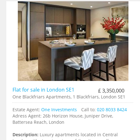
Flat for sale in London SE1
£ 3,350,000
One Blackfriars Apartments, 1 Blackfriars, London SE1
Estate Agent:
One Investments
Call to:
020 8033 8424
Adress Agent:
26b Horizon House, Juniper Drive,
Battersea Reach, London
Description:
Luxury apartments located in Central