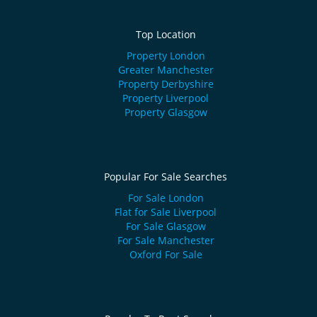
Top Location
Property London
Greater Manchester
Property Derbyshire
Property Liverpool
Property Glasgow
Popular For Sale Searches
For Sale London
Flat for Sale Liverpool
For Sale Glasgow
For Sale Manchester
Oxford For Sale