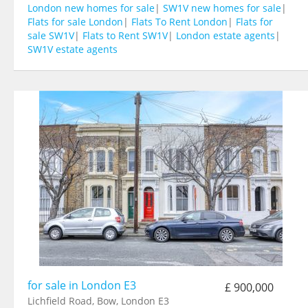
London new homes for sale
|
SW1V new homes for sale
|
Flats for sale London
|
Flats To Rent London
|
Flats for
sale SW1V
|
Flats to Rent SW1V
|
London estate agents
|
SW1V estate agents
for sale in London E3
£ 900,000
Lichfield Road, Bow, London E3