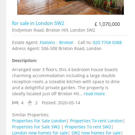
for sale in London SW2
£ 1,070,000
Endymion Road, Brixton Hill, London SW2
Estate Agent:
Foxtons - Brixton
Call to:
020 7768 0388
Adress Agent:
506-508 Brixton Road, London
Description:
Arranged over 3 floors, this 4 bedroom house boasts
charming accommodation including a large double
reception room, a sizeable kitchen with space to dine
and a delightful private garden. The property is
ideally located just off Brixton Hil...
read more
4
2
Posted:
2020-05-14
Similar Properties:
Properties For Sale London
|
Properties To rent London
|
Properties For Sale SW2
|
Properties To rent SW2
|
London new homes for sale
|
SW2 new homes for sale
|