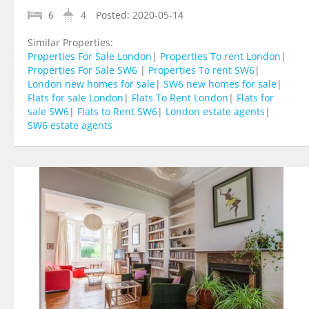
6
4
Posted:
2020-05-14
Similar Properties:
Properties For Sale London
|
Properties To rent London
|
Properties For Sale SW6
|
Properties To rent SW6
|
London new homes for sale
|
SW6 new homes for sale
|
Flats for sale London
|
Flats To Rent London
|
Flats for
sale SW6
|
Flats to Rent SW6
|
London estate agents
|
SW6 estate agents