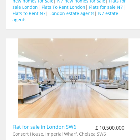
new homes for sale
|
N7 new homes for sale
|
Flats for
sale London
|
Flats To Rent London
|
Flats for sale N7
|
Flats to Rent N7
|
London estate agents
|
N7 estate
agents
Flat for sale in London SW6
£ 10,500,000
Consort House, Imperial Wharf, Chelsea SW6