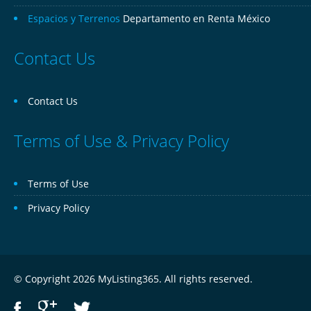
Espacios y Terrenos
Departamento en Renta México
Contact Us
Contact Us
Terms of Use & Privacy Policy
Terms of Use
Privacy Policy
© Copyright 2026 MyListing365. All rights reserved.