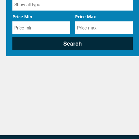
Price Min
Price Max