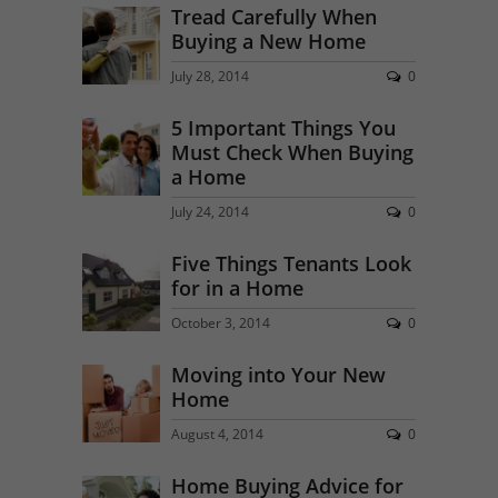
Tread Carefully When
Buying a New Home
July 28, 2014
0
5 Important Things You
Must Check When Buying
a Home
July 24, 2014
0
Five Things Tenants Look
for in a Home
October 3, 2014
0
Moving into Your New
Home
August 4, 2014
0
Home Buying Advice for