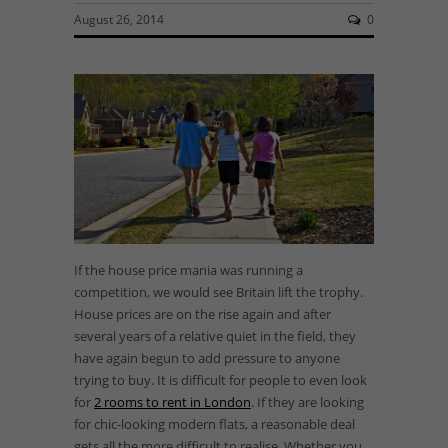
August 26, 2014
0
If the house price mania was running a
competition, we would see Britain lift the trophy.
House prices are on the rise again and after
several years of a relative quiet in the field, they
have again begun to add pressure to anyone
trying to buy. It is difficult for people to even look
for
2 rooms to rent in London
. If they are looking
for chic-looking modern flats, a reasonable deal
gets all the more difficult to realise. Whether you