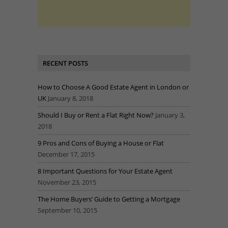
RECENT POSTS
How to Choose A Good Estate Agent in London or
UK
January 8, 2018
Should I Buy or Rent a Flat Right Now?
January 3,
2018
9 Pros and Cons of Buying a House or Flat
December 17, 2015
8 Important Questions for Your Estate Agent
November 23, 2015
The Home Buyers’ Guide to Getting a Mortgage
September 10, 2015