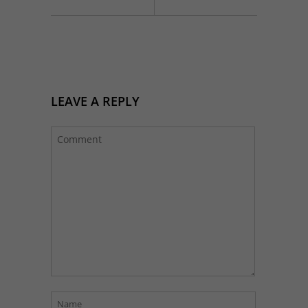
LEAVE A REPLY