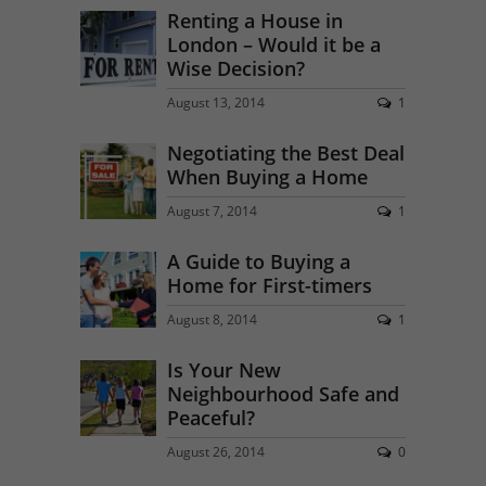
Renting a House in
London – Would it be a
Wise Decision?
August 13, 2014
1
Negotiating the Best Deal
When Buying a Home
August 7, 2014
1
A Guide to Buying a
Home for First-timers
August 8, 2014
1
Is Your New
Neighbourhood Safe and
Peaceful?
August 26, 2014
0