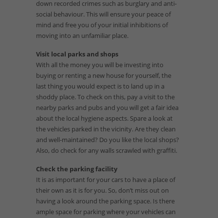
down recorded crimes such as burglary and anti-
social behaviour. This will ensure your peace of
mind and free you of your initial inhibitions of
moving into an unfamiliar place.
Visit local parks and shops
With all the money you will be investing into
buying or renting a new house for yourself, the
last thing you would expect is to land up in a
shoddy place. To check on this, pay a visit to the
nearby parks and pubs and you will get a fair idea
about the local hygiene aspects. Spare a look at
the vehicles parked in the vicinity. Are they clean
and well-maintained? Do you like the local shops?
Also, do check for any walls scrawled with graffiti.
Check the parking facility
It is as important for your cars to have a place of
their own as it is for you. So, don’t miss out on
having a look around the parking space. Is there
ample space for parking where your vehicles can