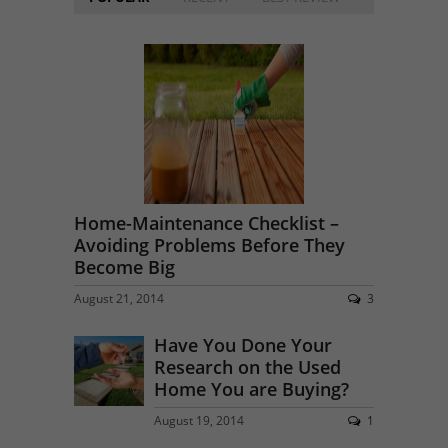
Home-Maintenance Checklist –
Avoiding Problems Before They
Become Big
August 21, 2014
3
Have You Done Your
Research on the Used
Home You are Buying?
August 19, 2014
1