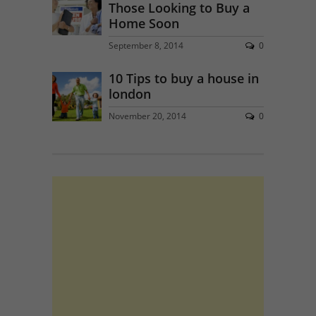
Those Looking to Buy a
Home Soon
September 8, 2014
0
10 Tips to buy a house in
london
November 20, 2014
0