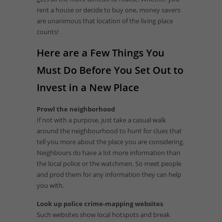
rent a house or decide to buy one, money savers
are unanimous that location of the living place
counts!
Here are a Few Things You
Must Do Before You Set Out to
Invest in a New Place
Prowl the neighborhood
If not with a purpose, just take a casual walk
around the neighbourhood to hunt for clues that
tell you more about the place you are considering.
Neighbours do have a lot more information than
the local police or the watchmen. So meet people
and prod them for any information they can help
you with.
Look up police crime-mapping websites
Such websites show local hotspots and break