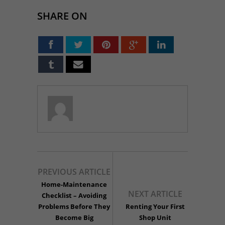
SHARE ON
PREVIOUS ARTICLE
Home-Maintenance
NEXT ARTICLE
Checklist – Avoiding
Problems Before They
Renting Your First
Become Big
Shop Unit