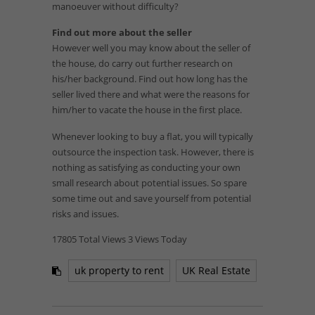
manoeuver without difficulty?
Find out more about the seller
However well you may know about the seller of
the house, do carry out further research on
his/her background. Find out how long has the
seller lived there and what were the reasons for
him/her to vacate the house in the first place.
Whenever looking to buy a flat, you will typically
outsource the inspection task. However, there is
nothing as satisfying as conducting your own
small research about potential issues. So spare
some time out and save yourself from potential
risks and issues.
17805 Total Views
3 Views Today
uk property to rent
UK Real Estate