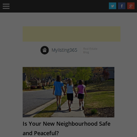
Is Your New Neighbourhood Safe
and Peaceful?