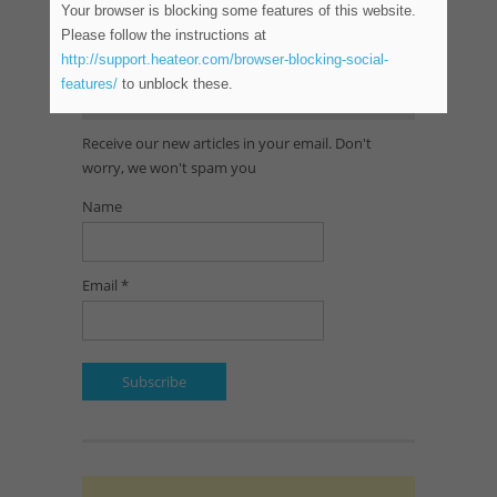
Your browser is blocking some features of this website.
Please follow the instructions at
http://support.heateor.com/browser-blocking-social-
features/
to unblock these.
SUBSCRIBE TO OUR NEWSLETTER
Receive our new articles in your email. Don't
worry, we won't spam you
Name
Email *