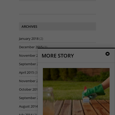
ARCHIVES
January 2018
(2)
December 2015
(1)
MORE STORY
November 2015
(1)
September 2015
(1)
April 2015
(3)
November 2014
(1)
October 2014
(5)
September 2014
(7)
August 2014
(7)
July 2014
(2)