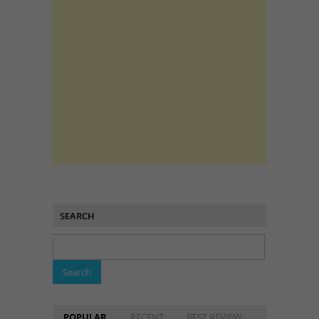
SEARCH
POPULAR
RECENT
BEST REVIEW