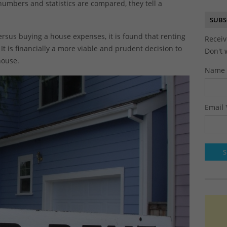
umbers and statistics are compared, they tell a
SUBS
ersus buying a house expenses, it is found that renting
Receiv
It is financially a more viable and prudent decision to
Don't 
house.
Name
Email 