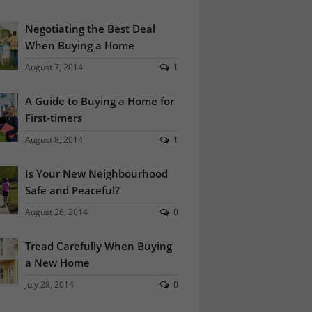
Negotiating the Best Deal
When Buying a Home
August 7, 2014
1
A Guide to Buying a Home for
First-timers
August 8, 2014
1
Is Your New Neighbourhood
Safe and Peaceful?
August 26, 2014
0
Tread Carefully When Buying
a New Home
July 28, 2014
0