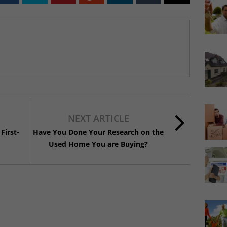
NEXT ARTICLE
First-
Have You Done Your Research on the
Used Home You are Buying?