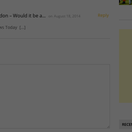
on – Would it be a...
Reply
on
August 18, 2014
ews Today […]
RECE