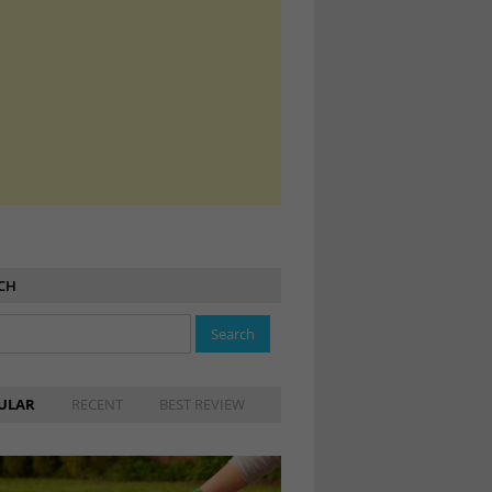
CH
ULAR
RECENT
BEST REVIEW