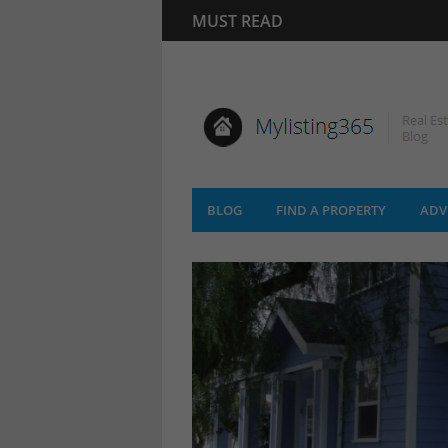
MUST READ
BLOG
FIND A PROPERTY
ADV