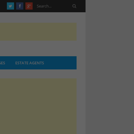
ES
ESTATE AGENTS