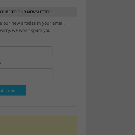
CRIBE TO OUR NEWSLETTER
e our new articles in your email.
worry, we won't spam you
*