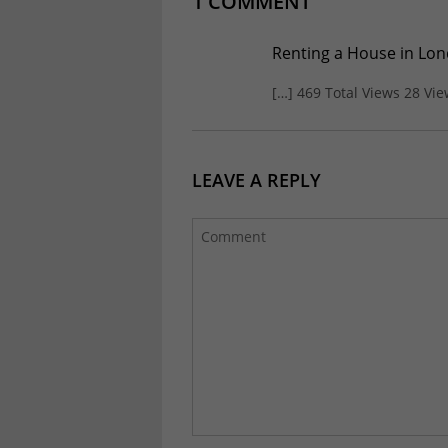
1 COMMENT
Renting a House in Lond
[…] 469 Total Views 28 Vi
LEAVE A REPLY