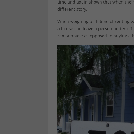
time and again shown that when the n
different story.
When weighing a lifetime of renting v
a house can leave a person better off. 
rent a house as opposed to buying a 