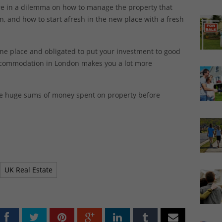
 are in a dilemma on how to manage the property that
 and how to start afresh in the new place with a fresh
e place and obligated to put your investment to good
accommodation in London makes you a lot more
ike huge sums of money spent on property before
UK Real Estate