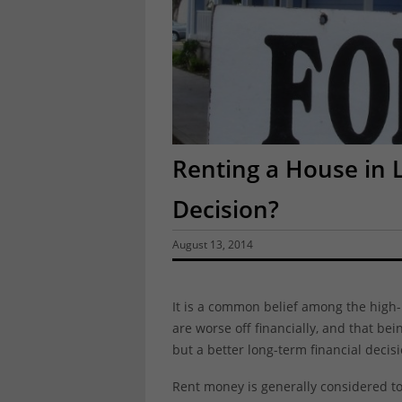
Renting a House in 
Decision?
August 13, 2014
It is a common belief among the high-
are worse off financially, and that be
but a better long-term financial decisi
Rent money is generally considered t