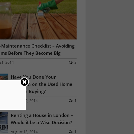
Maintenance Checklist – Avoiding
ems Before They Become Big
21, 2014
3
Have You Done Your
Research on the Used Home
You are Buying?
August 19, 2014
1
Renting a House in London –
Would it be a Wise Decision?
August 13, 2014
1