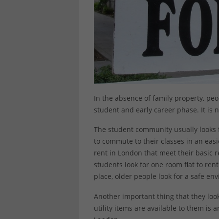
In the absence of family property, pe
student and early career phase. It is no
The student community usually looks f
to commute to their classes in an easie
rent in London that meet their basic 
students look for one room flat to rent
place, older people look for a safe en
Another important thing that they look
utility items are available to them is