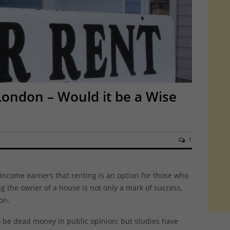
London – Would it be a Wise
1
income earners that renting is an option for those who
ing the owner of a house is not only a mark of success,
on.
o be dead money in public opinion; but studies have