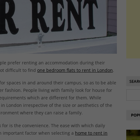
ople prefer renting an accommodation during their
t difficult to find
one bedroom flats to rent in London
.
SEAR
or spaces in and around their campus, so as to be able
r fashion. People living with family look for house for
requirements which are different for them. While
 in London irrespective of the size or aesthetics of the
vironment where they can raise a family.
POP
 for is the convenience. The ease with which daily
 an important factor when selecting a
home to rent in