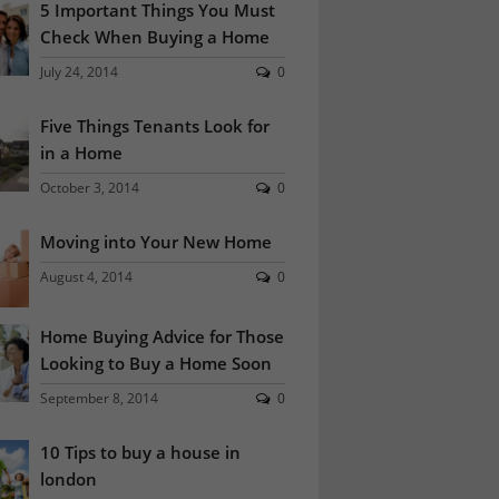
5 Important Things You Must
Check When Buying a Home
July 24, 2014
0
Five Things Tenants Look for
in a Home
October 3, 2014
0
Moving into Your New Home
August 4, 2014
0
Home Buying Advice for Those
Looking to Buy a Home Soon
September 8, 2014
0
10 Tips to buy a house in
london