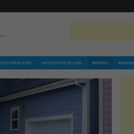
ICES FOR BUYERS
ADVICES FOR SELLERS
RENTALS
MORTAG