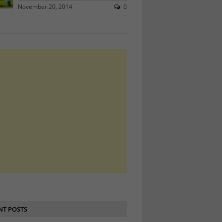
November 20, 2014
0
NT POSTS