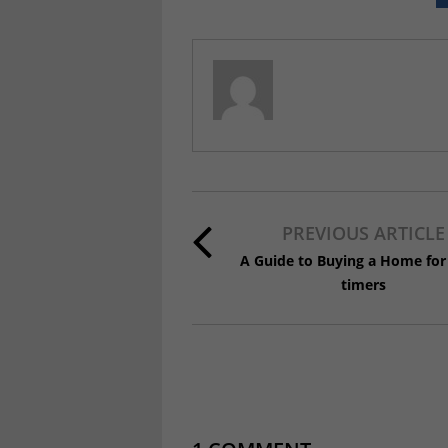
PREVIOUS ARTICLE
A Guide to Buying a Home for 
timers