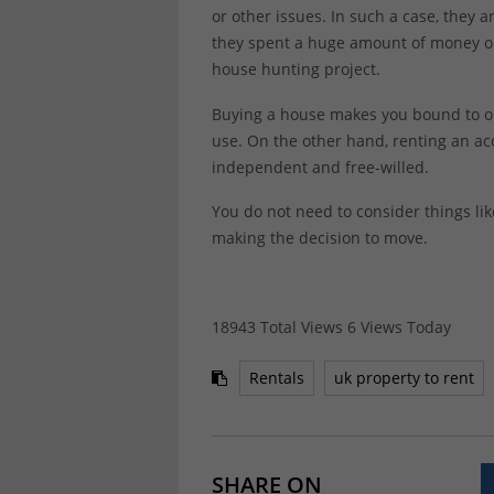
or other issues. In such a case, they
they spent a huge amount of money on,
house hunting project.
Buying a house makes you bound to on
use. On the other hand, renting an 
independent and free-willed.
You do not need to consider things l
making the decision to move.
18943 Total Views
6 Views Today
Rentals
uk property to rent
SHARE ON